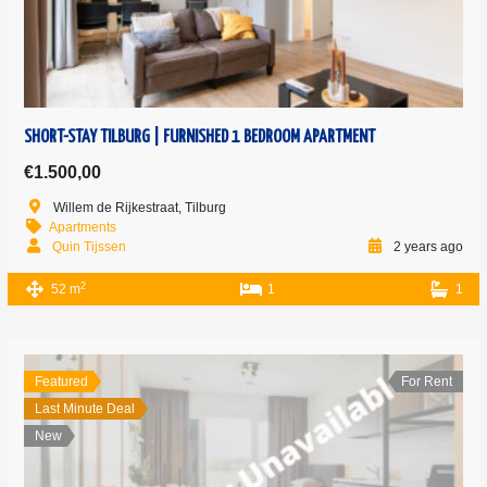
SHORT-STAY TILBURG | FURNISHED 1 BEDROOM APARTMENT
€1.500,00
Willem de Rijkestraat, Tilburg
Apartments
Quin Tijssen
2 years ago
2
52 m
1
1
Featured
For Rent
Last Minute Deal
New