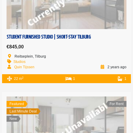
STUDENT FURNISHED STUDIO | SHORT-STAY TILBURG
€845,00
Reitseplein, Tilburg
Studios
Quin Tijssen
2 years ago
2
22 m
1
1
Featured
For Rent
Last Minute Deal
New