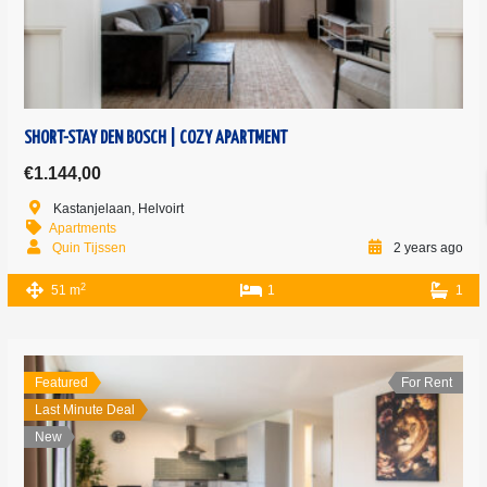
SHORT-STAY DEN BOSCH | COZY APARTMENT
€1.144,00
Kastanjelaan, Helvoirt
Apartments
Quin Tijssen
2 years ago
2
51 m
1
1
Featured
For Rent
Last Minute Deal
New