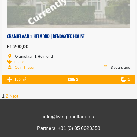
ORANJELAAN 1 HELMOND | RENOVATED HOUSE
€1.200,00
Oranjelaan 1 Helmond
House
Quin Tijssen
3 years ago
2
160 m
2
1
1
2
Next
info@livinginholland.eu
Partners: +31 (0)
85 0023358