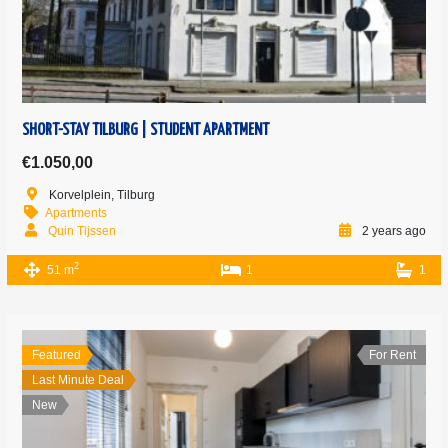
SHORT-STAY TILBURG | STUDENT APARTMENT
€1.050,00
Korvelplein, Tilburg
Apartments
Quin Tijssen
2 years ago
2
51 m
1
1
Featured
For Rent
Last Minute Deal
New