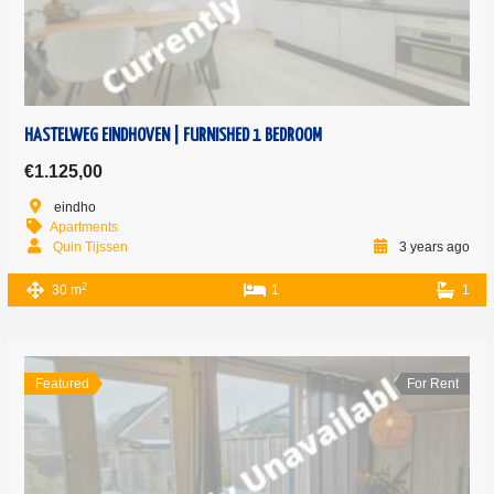
HASTELWEG EINDHOVEN | FURNISHED 1 BEDROOM
€1.125,00
eindho
Apartments
Quin Tijssen
3 years ago
2
30 m
1
1
Featured
For Rent