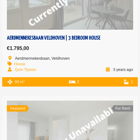
AERDMENNEKESBAAN VELDHOVEN | 3 BEDROOM HOUSE
€1.795,00
Aerdmennekesbaan, Veldhoven
House
Quin Tijssen
3 years ago
2
90 m
3
1
Featured
For Rent