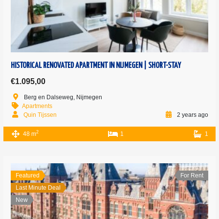
HISTORICAL RENOVATED APARTMENT IN NIJMEGEN | SHORT-STAY
€1.095,00
Berg en Dalseweg, Nijmegen
Apartments
Quin Tijssen
2 years ago
2
48 m
1
1
Featured
For Rent
Last Minute Deal
New