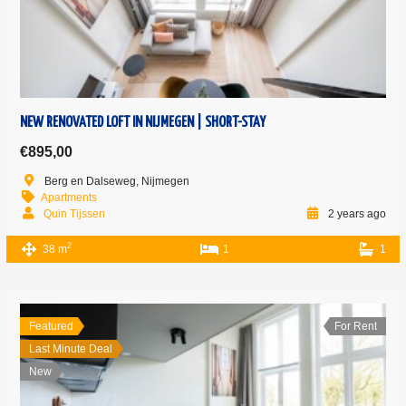
NEW RENOVATED LOFT IN NIJMEGEN | SHORT-STAY
€895,00
Berg en Dalseweg, Nijmegen
Apartments
Quin Tijssen
2 years ago
2
38 m
1
1
Featured
For Rent
Last Minute Deal
New