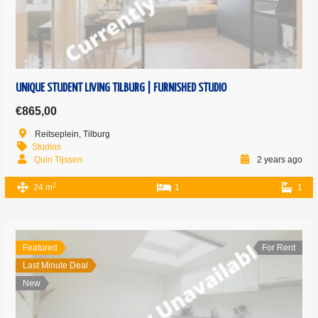
UNIQUE STUDENT LIVING TILBURG | FURNISHED STUDIO
€865,00
Reitseplein, Tilburg
Studios
Quin Tijssen
2 years ago
2
24 m
1
1
Featured
For Rent
Last Minute Deal
New