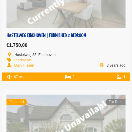
HASTELWEG EINDHOVEN | FURNISHED 2 BEDROOM
€1.750,00
Hastelweg 85, Eindhoven
Apartments
Quin Tijssen
3 years ago
2
67 m
2
1
Featured
For Rent