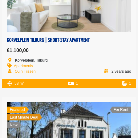
KORVELPLEIN TILBURG | SHORT-STAY APARTMENT
€1.100,00
Korvelplein, Tilburg
Apartments
Quin Tijssen
2 years ago
2
58 m
1
1
Featured
For Rent
Last Minute Deal
New