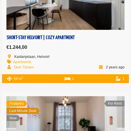
SHORT-STAY HELVOIRT | COZY APARTMENT
€1.244,00
Kastanjelaan, Helvoirt
Apartments
Quin Tijssen
2 years ago
2
58 m
1
1
Featured
For Rent
Last Minute Deal
New