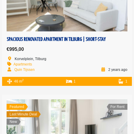
SPACIOUS RENOVATED APARTMENT IN TILBURG | SHORT-STAY
€995,00
Korvelplein, Tilburg
Apartments
Quin Tijssen
2 years ago
2
46 m
1
1
Featured
For Rent
Last Minute Deal
New