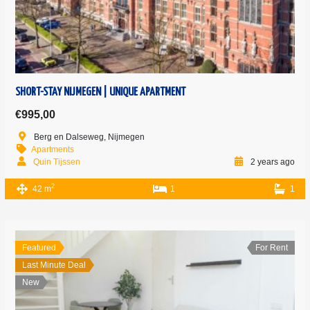
SHORT-STAY NIJMEGEN | UNIQUE APARTMENT
€995,00
Berg en Dalseweg, Nijmegen
Apartments
Quin Tijssen
2 years ago
2
42 m
1
1
Featured
For Rent
Last Minute Deal
New