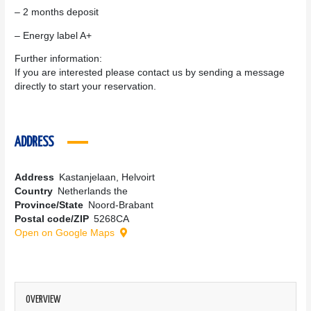
– 2 months deposit
– Energy label A+
Further information:
If you are interested please contact us by sending a message
directly to start your reservation.
ADDRESS
Address
Kastanjelaan, Helvoirt
Country
Netherlands the
Province/State
Noord-Brabant
Postal code/ZIP
5268CA
Open on Google Maps
OVERVIEW