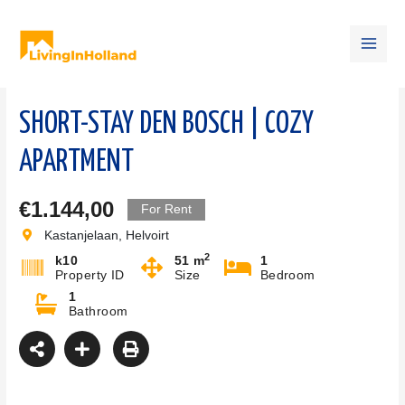
Skip
Main
to
content
Men
SHORT-STAY DEN BOSCH | COZY
APARTMENT
€1.144,00
For Rent
Kastanjelaan, Helvoirt
2
k10
51 m
1
Property ID
Size
Bedroom
1
Bathroom