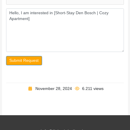
Submit Request
November 28, 2024
6.211 views