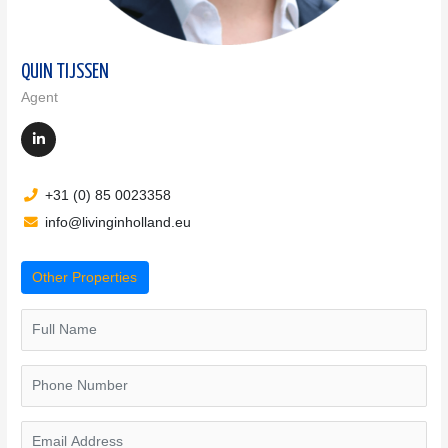
QUIN TIJSSEN
Agent
+31 (0) 85 0023358
info@livinginholland.eu
Other Properties