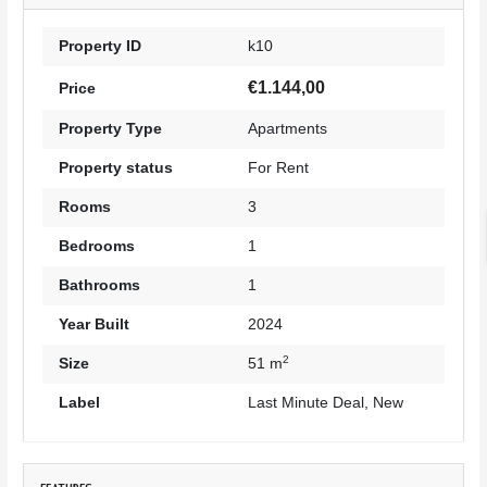
Property ID
k10
€1.144,00
Price
Property Type
Apartments
Property status
For Rent
Rooms
3
Bedrooms
1
Bathrooms
1
Year Built
2024
2
Size
51 m
Label
Last Minute Deal
,
New