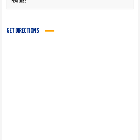
FEATURES
GET DIRECTIONS