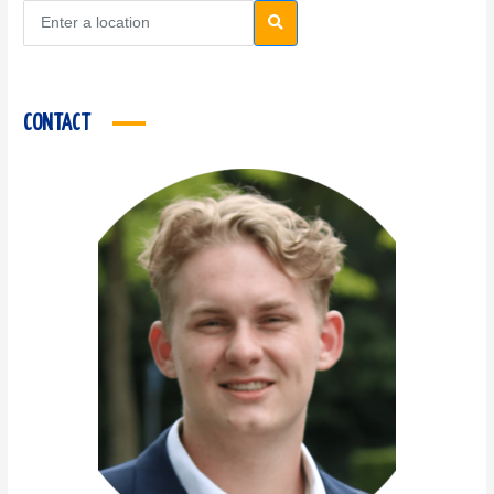
CONTACT