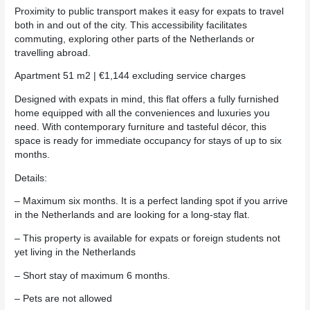
Proximity to public transport makes it easy for expats to travel
both in and out of the city. This accessibility facilitates
commuting, exploring other parts of the Netherlands or
travelling abroad.
Apartment 51 m2 | €1,144 excluding service charges
Designed with expats in mind, this flat offers a fully furnished
home equipped with all the conveniences and luxuries you
need. With contemporary furniture and tasteful décor, this
space is ready for immediate occupancy for stays of up to six
months.
Details:
– Maximum six months. It is a perfect landing spot if you arrive
in the Netherlands and are looking for a long-stay flat.
– This property is available for expats or foreign students not
yet living in the Netherlands
– Short stay of maximum 6 months.
– Pets are not allowed