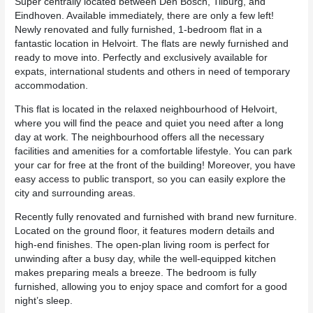
Super centrally located between Den Bosch, Tilburg, and
Eindhoven. Available immediately, there are only a few left!
Newly renovated and fully furnished, 1-bedroom flat in a
fantastic location in Helvoirt. The flats are newly furnished and
ready to move into. Perfectly and exclusively available for
expats, international students and others in need of temporary
accommodation.
This flat is located in the relaxed neighbourhood of Helvoirt,
where you will find the peace and quiet you need after a long
day at work. The neighbourhood offers all the necessary
facilities and amenities for a comfortable lifestyle. You can park
your car for free at the front of the building! Moreover, you have
easy access to public transport, so you can easily explore the
city and surrounding areas.
Recently fully renovated and furnished with brand new furniture.
Located on the ground floor, it features modern details and
high-end finishes. The open-plan living room is perfect for
unwinding after a busy day, while the well-equipped kitchen
makes preparing meals a breeze. The bedroom is fully
furnished, allowing you to enjoy space and comfort for a good
night’s sleep.