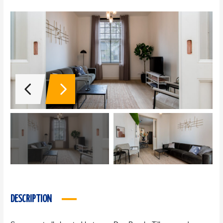
DESCRIPTION