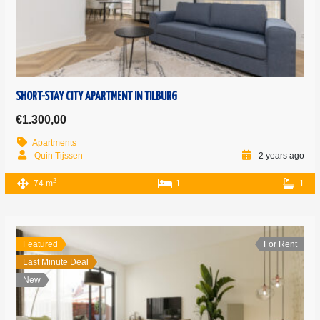
SHORT-STAY CITY APARTMENT IN TILBURG
€1.300,00
Apartments
Quin Tijssen
2 years ago
2
74 m
1
1
Featured
For Rent
Last Minute Deal
New