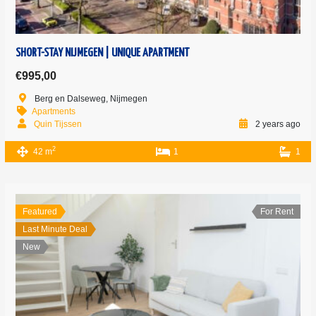
SHORT-STAY NIJMEGEN | UNIQUE APARTMENT
€995,00
Berg en Dalseweg, Nijmegen
Apartments
Quin Tijssen
2 years ago
2
42 m
1
1
Featured
For Rent
Last Minute Deal
New