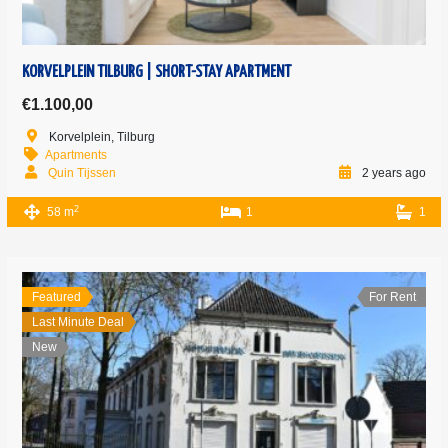
KORVELPLEIN TILBURG | SHORT-STAY APARTMENT
€1.100,00
Korvelplein, Tilburg
Apartments
Quin Tijssen
2 years ago
2
58 m
1
1
Featured
For Rent
Last Minute Deal
New