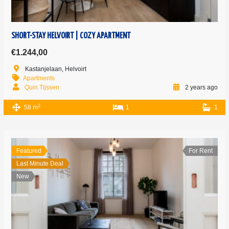
SHORT-STAY HELVOIRT | COZY APARTMENT
€1.244,00
Kastanjelaan, Helvoirt
Apartments
Quin Tijssen
2 years ago
2
58 m
1
1
Featured
For Rent
Last Minute Deal
New