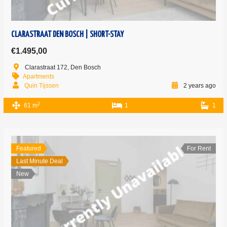
CLARASTRAAT DEN BOSCH | SHORT-STAY
€1.495,00
Clarastraat 172, Den Bosch
Apartments
Quin Tijssen
2 years ago
2
61 m
1
1
Featured
For Rent
Last Minute Deal
New