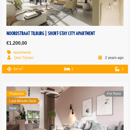
NOORDSTRAAT TILBURG | SHORT-STAY CITY APARTMENT
€1.200,00
Apartments
Quin Tijssen
2 years ago
2
64 m
1
1
Featured
For Rent
Last Minute Deal
New