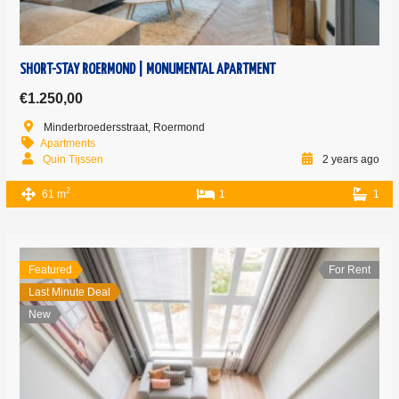
SHORT-STAY ROERMOND | MONUMENTAL APARTMENT
€1.250,00
Minderbroedersstraat, Roermond
Apartments
Quin Tijssen
2 years ago
2
61 m
1
1
Featured
For Rent
Last Minute Deal
New