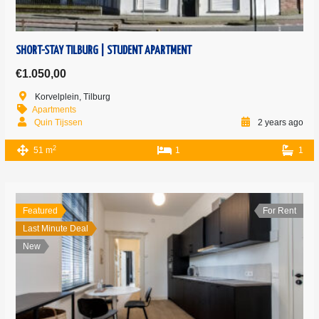
SHORT-STAY TILBURG | STUDENT APARTMENT
€1.050,00
Korvelplein, Tilburg
Apartments
Quin Tijssen
2 years ago
2
51 m
1
1
Featured
For Rent
Last Minute Deal
New