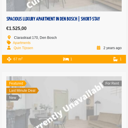
SPACIOUS LUXURY APARTMENT IN DEN BOSCH | SHORT-STAY
€1.525,00
Clarastraat 170, Den Bosch
Apartments
Quin Tijssen
2 years ago
2
67 m
1
1
Featured
For Rent
Last Minute Deal
New