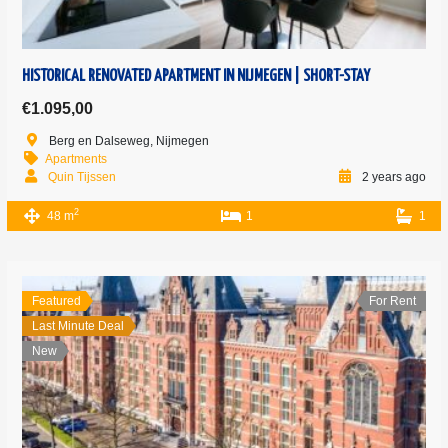
HISTORICAL RENOVATED APARTMENT IN NIJMEGEN | SHORT-STAY
€1.095,00
Berg en Dalseweg, Nijmegen
Apartments
Quin Tijssen
2 years ago
2
48 m
1
1
Featured
For Rent
Last Minute Deal
New