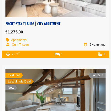
SHORT-STAY TILBURG | CITY APARTMENT
€1.275,00
Apartments
Quin Tijssen
2 years ago
2
71 m
1
1
Featured
For Rent
Last Minute Deal
New