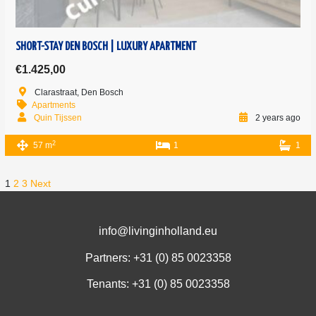
SHORT-STAY DEN BOSCH | LUXURY APARTMENT
€1.425,00
Clarastraat, Den Bosch
Apartments
Quin Tijssen
2 years ago
2
57 m
1
1
1
2
3
Next
info@livinginholland.eu
Partners: +31 (0)
85 0023358
Tenants: +31 (0)
85 0023358