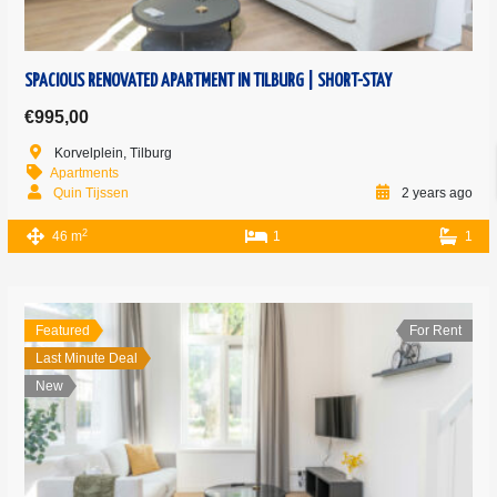
SPACIOUS RENOVATED APARTMENT IN TILBURG | SHORT-STAY
€995,00
Korvelplein, Tilburg
Apartments
Quin Tijssen
2 years ago
2
46 m
1
1
Featured
For Rent
Last Minute Deal
New