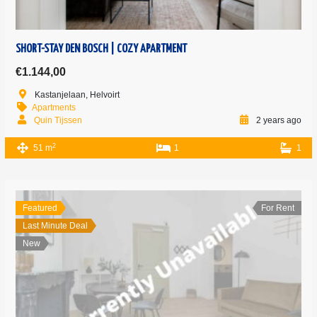
SHORT-STAY DEN BOSCH | COZY APARTMENT
€1.144,00
Kastanjelaan, Helvoirt
Apartments
Quin Tijssen
2 years ago
2
51 m
1
1
Featured
For Rent
Last Minute Deal
New