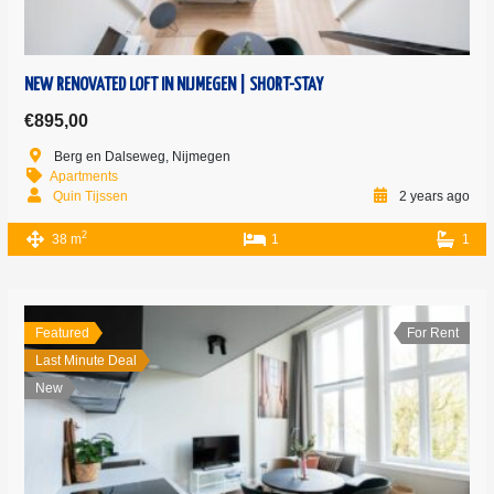
NEW RENOVATED LOFT IN NIJMEGEN | SHORT-STAY
€895,00
Berg en Dalseweg, Nijmegen
Apartments
Quin Tijssen
2 years ago
2
38 m
1
1
Featured
For Rent
Last Minute Deal
New