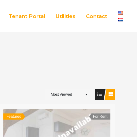
Tenant Portal
Utilities
Contact
Most Viewed
Featured
For Rent