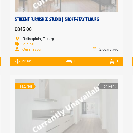
STUDENT FURNISHED STUDIO | SHORT-STAY TILBURG
€845,00
Reitseplein, Tilburg
Studios
Quin Tijssen
2 years ago
2
22 m
1
1
Featured
For Rent