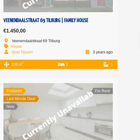
VEENENDAALSTRAAT 69 TILBURG | FAMILY HOUSE
€1.450,00
Veenendaalstraat 69 Tilburg
House
Quin Tijssen
3 years ago
2
109 m
2
1
Featured
For Rent
Last Minute Deal
New