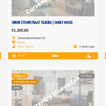
SIMON STEVINSTRAAT TILBURG | FAMILY HOUSE
€1.300,00
Simonstevinstraat 16
House
Quin Tijssen
3 years ago
2
76 m
2
1
Featured
For Rent
Last Minute Deal
New