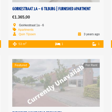
GOIRKESTRAAT 1A – 6 TILBURG | FURNISHED APARTMENT
€1.365,00
Goirkestraat 1a - 6
Apartments
Quin Tijssen
3 years ago
2
53 m
1
1
Featured
For Rent