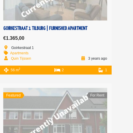
GOIRKESTRAAT 1 TILBURG | FURNISHED APARTMENT
€1.365,00
Goirkestraat 1
Apartments
Quin Tijssen
3 years ago
2
56 m
2
1
Featured
For Rent