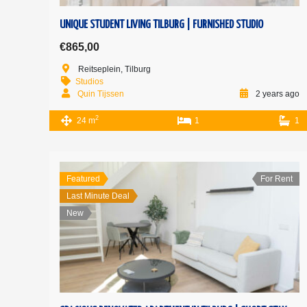
UNIQUE STUDENT LIVING TILBURG | FURNISHED STUDIO
€865,00
Reitseplein, Tilburg
Studios
Quin Tijssen
2 years ago
2
24 m
1
1
Featured
For Rent
Last Minute Deal
New