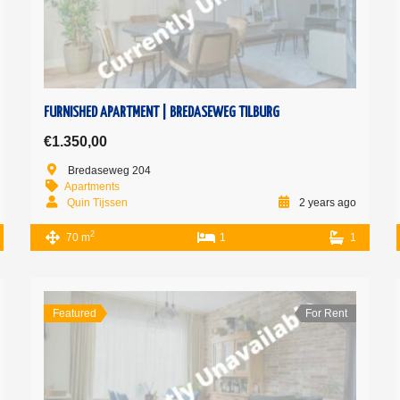
FURNISHED APARTMENT | BREDASEWEG TILBURG
€1.350,00
Bredaseweg 204
Apartments
Quin Tijssen
2 years ago
2
70 m
1
1
Featured
For Rent