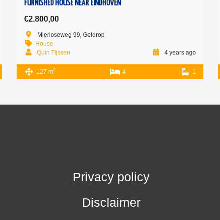
FURNISHED HOUSE NEAR EINDHOVEN
€2.800,00
Mierloseweg 99, Geldrop
House
Quin Tijssen
4 years ago
2
127 m
4
1
Privacy policy
Disclaimer