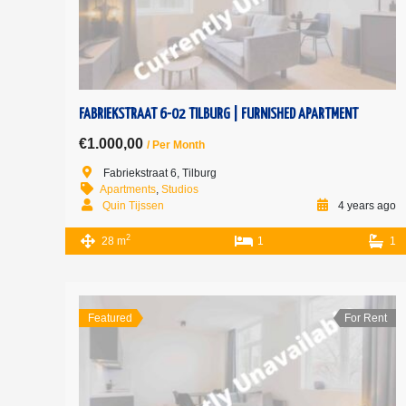
FABRIEKSTRAAT 6-02 TILBURG | FURNISHED APARTMENT
€1.000,00
/ Per Month
Fabriekstraat 6, Tilburg
Apartments
,
Studios
Quin Tijssen
4 years ago
2
28 m
1
1
Featured
For Rent