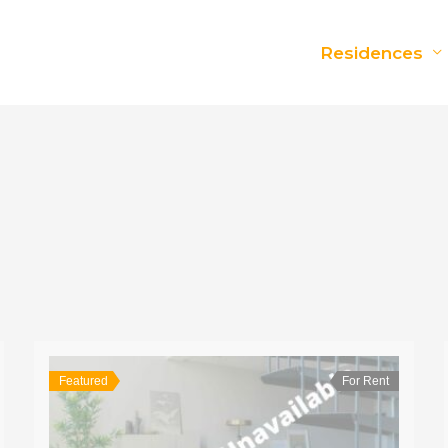
Residences
Featured
For Rent