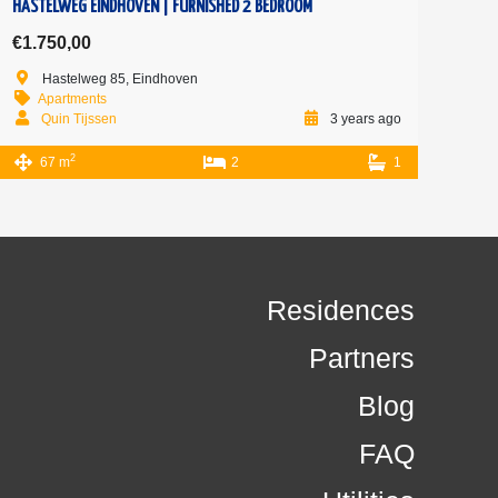
HASTELWEG EINDHOVEN | FURNISHED 2 BEDROOM
€1.750,00
Hastelweg 85, Eindhoven
Apartments
Quin Tijssen
3 years ago
2
67 m
2
1
Residences
Partners
Blog
FAQ