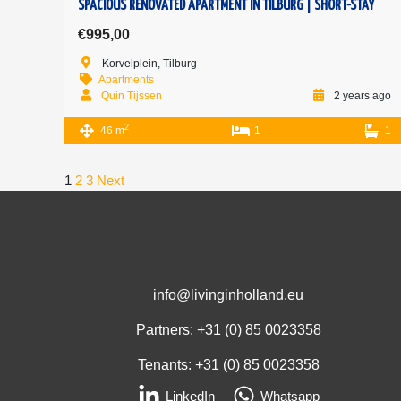
SPACIOUS RENOVATED APARTMENT IN TILBURG | SHORT-STAY
€995,00
Korvelplein, Tilburg
Apartments
Quin Tijssen
2 years ago
2
46 m
1
1
1
2
3
Next
info@livinginholland.eu
Partners: +31 (0)
85 0023358
Tenants: +31 (0)
85 0023358
LinkedIn
Whatsapp