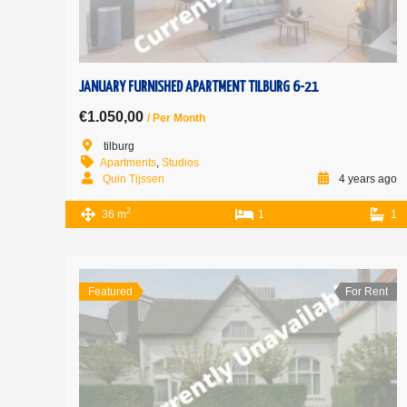
JANUARY FURNISHED APARTMENT TILBURG 6-21
€1.050,00
/ Per Month
tilburg
Apartments
,
Studios
Quin Tijssen
4 years ago
2
36 m
1
1
Featured
For Rent