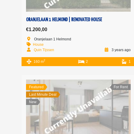
ORANJELAAN 1 HELMOND | RENOVATED HOUSE
€1.200,00
Oranjelaan 1 Helmond
House
Quin Tijssen
3 years ago
2
160 m
2
1
Featured
For Rent
Last Minute Deal
New