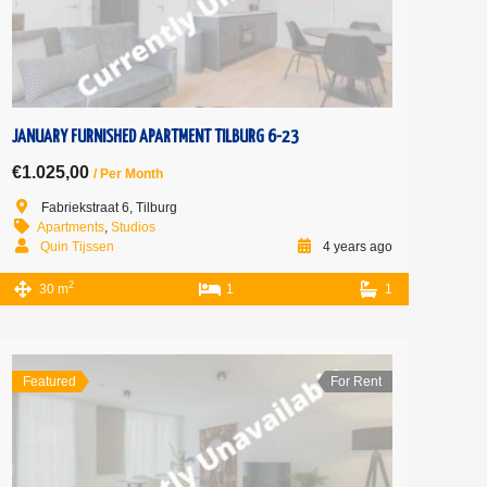
JANUARY FURNISHED APARTMENT TILBURG 6-23
€1.025,00
/ Per Month
Fabriekstraat 6, Tilburg
Apartments
,
Studios
Quin Tijssen
4 years ago
2
30 m
1
1
Featured
For Rent