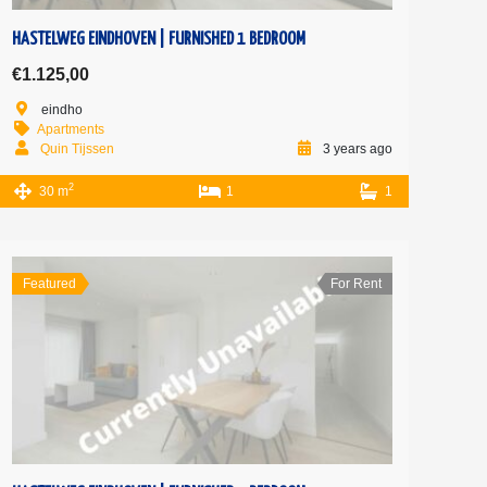
HASTELWEG EINDHOVEN | FURNISHED 1 BEDROOM
€1.125,00
eindho
Apartments
Quin Tijssen
3 years ago
2
30 m
1
1
Featured
For Rent