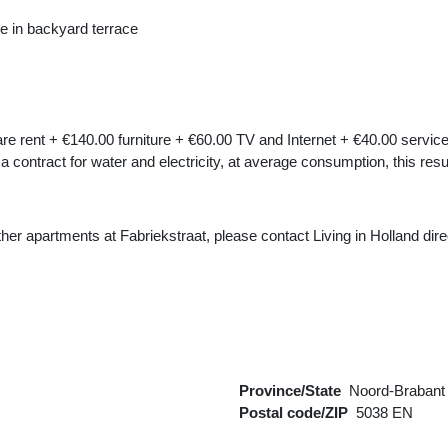
e in backyard terrace
re rent + €140.00 furniture + €60.00 TV and Internet + €40.00 service
 a contract for water and electricity, at average consumption, this res
 other apartments at Fabriekstraat, please contact Living in Holland dir
Province/State
Noord-Brabant
Postal code/ZIP
5038 EN