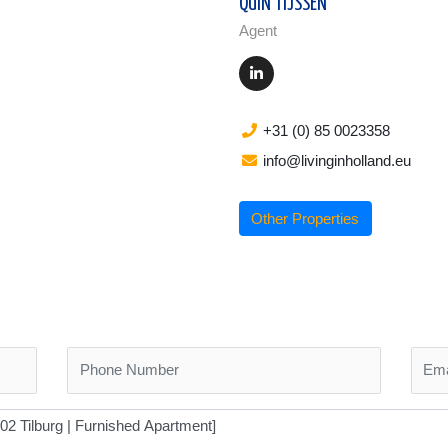
QUIN TIJSSEN
Agent
+31 (0) 85 0023358
info@livinginholland.eu
Other Properties