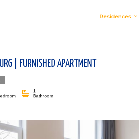
Residences
BURG | FURNISHED APARTMENT
t
1
edroom
Bathroom