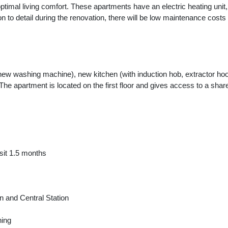
optimal living comfort. These apartments have an electric heating unit
on to detail during the renovation, there will be low maintenance costs
w washing machine), new kitchen (with induction hob, extractor hood
The apartment is located on the first floor and gives access to a sh
sit 1.5 months
n and Central Station
hing