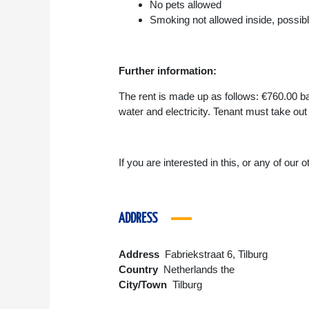
No pets allowed
Smoking not allowed inside, possibl
Further information:
The rent is made up as follows: €760.00 ba
water and electricity. Tenant must take out
If you are interested in this, or any of our
ADDRESS
Address
Fabriekstraat 6, Tilburg
Country
Netherlands the
City/Town
Tilburg