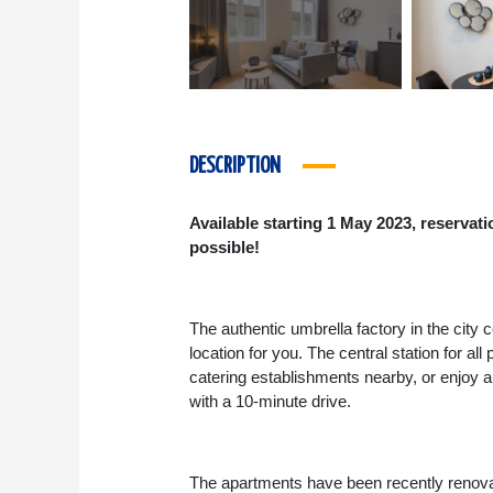
DESCRIPTION
Available starting 1 May 2023, reservat
possible!
The authentic umbrella factory in the city
location for you. The central station for al
catering establishments nearby, or enjoy 
with a 10-minute drive.
The apartments have been recently renovate