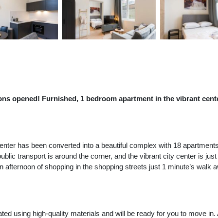
ions opened! Furnished, 1 bedroom apartment in the vibrant cente
 center has been converted into a beautiful complex with 18 apartment
l public transport is around the corner, and the vibrant city center is 
an afternoon of shopping in the shopping streets just 1 minute’s wal
d using high-quality materials and will be ready for you to move in. 