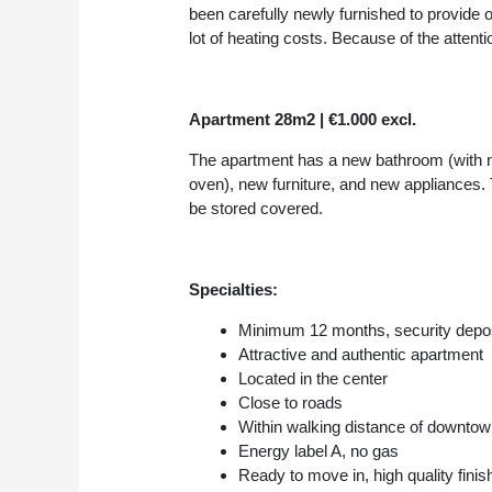
been carefully newly furnished to provide 
lot of heating costs. Because of the attenti
Apartment 28m2 | €1.000 excl.
The apartment has a new bathroom (with ne
oven), new furniture, and new appliances. 
be stored covered.
Specialties:
Minimum 12 months, security depo
Attractive and authentic apartment
Located in the center
Close to roads
Within walking distance of downtow
Energy label A, no gas
Ready to move in, high quality finis