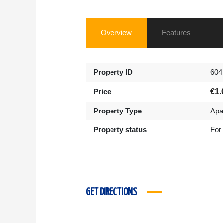
Overview
Features
Property ID
604
Price
€1.
Property Type
Apa
Property status
For
GET DIRECTIONS