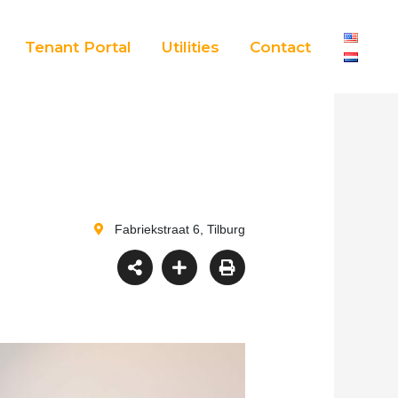
Tenant Portal
Utilities
Contact
Fabriekstraat 6, Tilburg