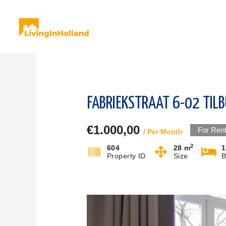
Skip
to
content
FABRIEKSTRAAT 6-02 TIL
€1.000,00
For Ren
/ Per Month
2
604
28 m
1
Property ID
Size
B