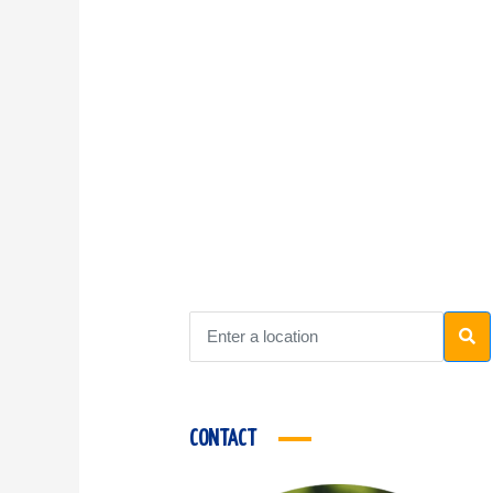
CONTACT