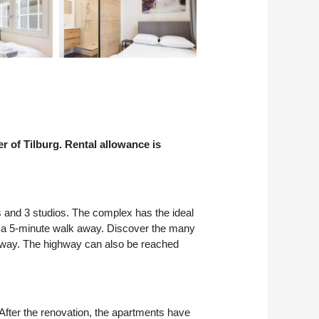
r of Tilburg. Rental allowance is
s and 3 studios. The complex has the ideal
just a 5-minute walk away. Discover the many
k away. The highway can also be reached
After the renovation, the apartments have