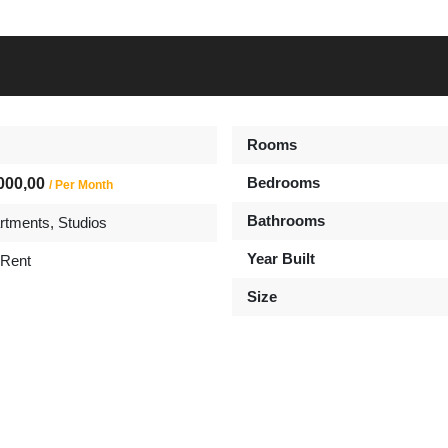
Rooms
Bedrooms
000,00
/ Per Month
Bathrooms
rtments
,
Studios
Year Built
 Rent
Size