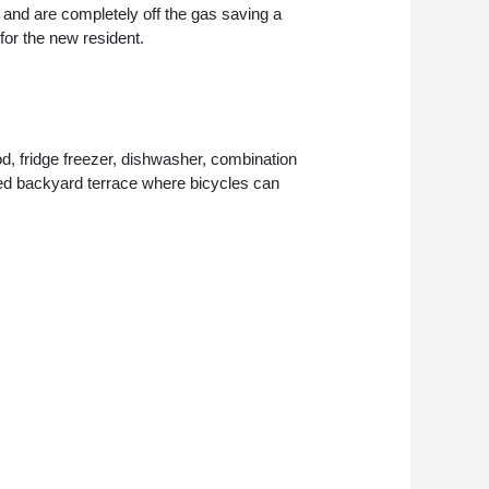
, and are completely off the gas saving a
 for the new resident.
, fridge freezer, dishwasher, combination
ared backyard terrace where bicycles can