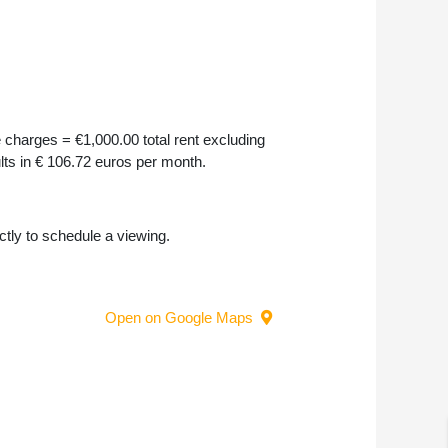
 charges = €1,000.00 total rent excluding
ults in € 106.72 euros per month.
ectly to schedule a viewing.
Open on Google Maps