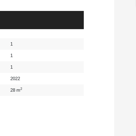
1
1
1
2022
2
28 m