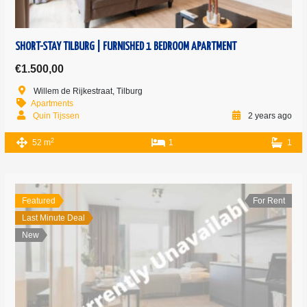
SHORT-STAY TILBURG | FURNISHED 1 BEDROOM APARTMENT
€1.500,00
Willem de Rijkestraat, Tilburg
Apartments
Quin Tijssen
2 years ago
2
52 m
1
1
Featured
For Rent
Last Minute Deal
New