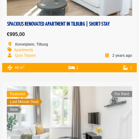
SPACIOUS RENOVATED APARTMENT IN TILBURG | SHORT-STAY
€995,00
Korvelplein, Tilburg
Apartments
Quin Tijssen
2 years ago
2
46 m
1
1
Featured
For Rent
Last Minute Deal
New