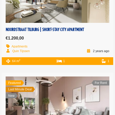
NOORDSTRAAT TILBURG | SHORT-STAY CITY APARTMENT
€1.200,00
Apartments
Quin Tijssen
2 years ago
2
64 m
1
1
Featured
For Rent
Last Minute Deal
New