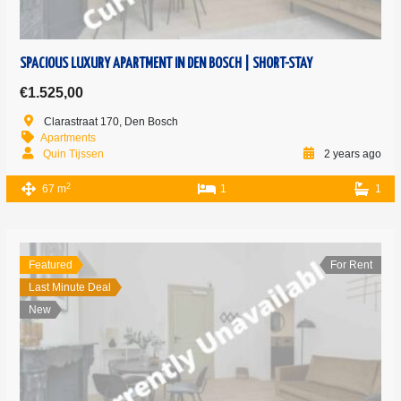
SPACIOUS LUXURY APARTMENT IN DEN BOSCH | SHORT-STAY
€1.525,00
Clarastraat 170, Den Bosch
Apartments
Quin Tijssen
2 years ago
2
67 m
1
1
Featured
For Rent
Last Minute Deal
New