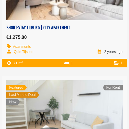
SHORT-STAY TILBURG | CITY APARTMENT
€1.275,00
Apartments
Quin Tijssen
2 years ago
2
71 m
1
1
Featured
For Rent
Last Minute Deal
New