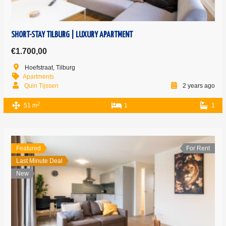
SHORT-STAY TILBURG | LUXURY APARTMENT
€1.700,00
Hoefstraat, Tilburg
Apartments
Quin Tijssen
2 years ago
2
51 m
1
1
Featured
For Rent
Last Minute Deal
New