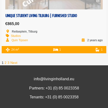
UNIQUE STUDENT LIVING TILBURG | FURNISHED STUDIO
€865,00
Reitseplein, Tilburg
Studios
Quin Tijssen
2 years ago
2
24 m
1
1
1
2
3
Next
info@livinginholland.eu
Partners: +31 (0)
85 0023358
Tenants: +31 (0)
85 0023358