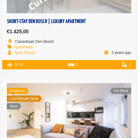
SHORT-STAY DEN BOSCH | LUXURY APARTMENT
€1.425,00
Clarastraat, Den Bosch
Apartments
Quin Tijssen
2 years ago
2
57 m
1
1
Featured
For Rent
Last Minute Deal
New