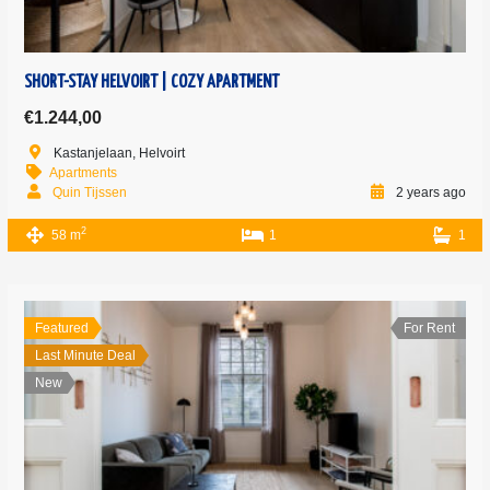
SHORT-STAY HELVOIRT | COZY APARTMENT
€1.244,00
Kastanjelaan, Helvoirt
Apartments
Quin Tijssen
2 years ago
2
58 m
1
1
Featured
For Rent
Last Minute Deal
New