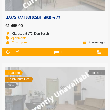
CLARASTRAAT DEN BOSCH | SHORT-STAY
€1.495,00
Clarastraat 172, Den Bosch
Apartments
Quin Tijssen
2 years ago
2
61 m
1
1
Featured
For Rent
Last Minute Deal
New