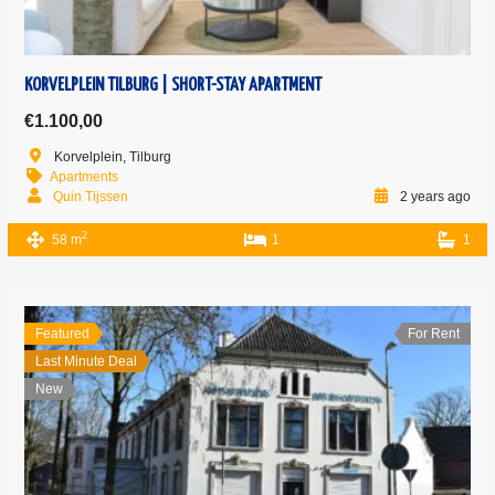
KORVELPLEIN TILBURG | SHORT-STAY APARTMENT
€1.100,00
Korvelplein, Tilburg
Apartments
Quin Tijssen
2 years ago
2
58 m
1
1
Featured
For Rent
Last Minute Deal
New