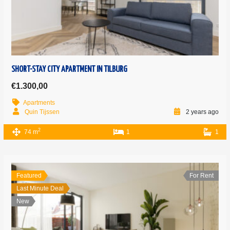
SHORT-STAY CITY APARTMENT IN TILBURG
€1.300,00
Apartments
Quin Tijssen
2 years ago
2
74 m
1
1
Featured
For Rent
Last Minute Deal
New