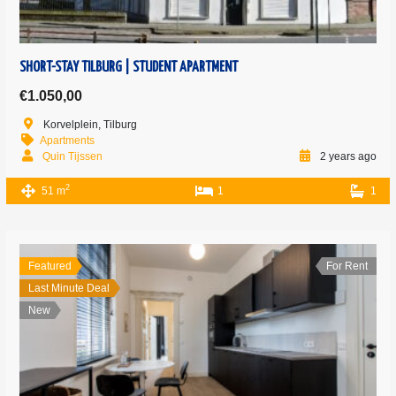
SHORT-STAY TILBURG | STUDENT APARTMENT
€1.050,00
Korvelplein, Tilburg
Apartments
Quin Tijssen
2 years ago
2
51 m
1
1
Featured
For Rent
Last Minute Deal
New