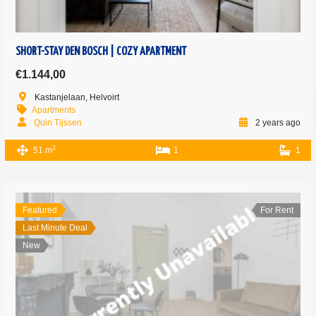
SHORT-STAY DEN BOSCH | COZY APARTMENT
€1.144,00
Kastanjelaan, Helvoirt
Apartments
Quin Tijssen
2 years ago
2
51 m
1
1
Featured
For Rent
Last Minute Deal
New