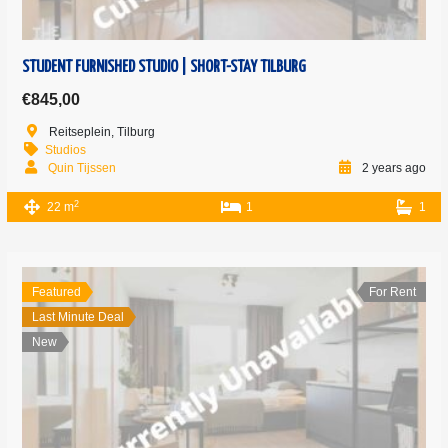
STUDENT FURNISHED STUDIO | SHORT-STAY TILBURG
€845,00
Reitseplein, Tilburg
Studios
Quin Tijssen
2 years ago
2
22 m
1
1
Featured
For Rent
Last Minute Deal
New