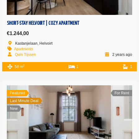
SHORT-STAY HELVOIRT | COZY APARTMENT
€1.244,00
Kastanjelaan, Helvoirt
Apartments
Quin Tijssen
2 years ago
2
58 m
1
1
Featured
For Rent
Last Minute Deal
New