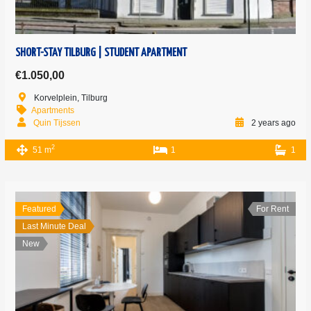
SHORT-STAY TILBURG | STUDENT APARTMENT
€1.050,00
Korvelplein, Tilburg
Apartments
Quin Tijssen
2 years ago
2
51 m
1
1
Featured
For Rent
Last Minute Deal
New