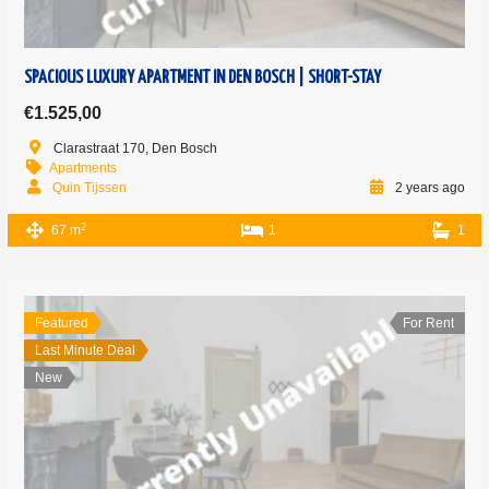
SPACIOUS LUXURY APARTMENT IN DEN BOSCH | SHORT-STAY
€1.525,00
Clarastraat 170, Den Bosch
Apartments
Quin Tijssen
2 years ago
2
67 m
1
1
Featured
For Rent
Last Minute Deal
New