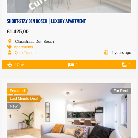
SHORT-STAY DEN BOSCH | LUXURY APARTMENT
€1.425,00
Clarastraat, Den Bosch
Apartments
Quin Tijssen
2 years ago
2
57 m
1
1
Featured
For Rent
Last Minute Deal
New