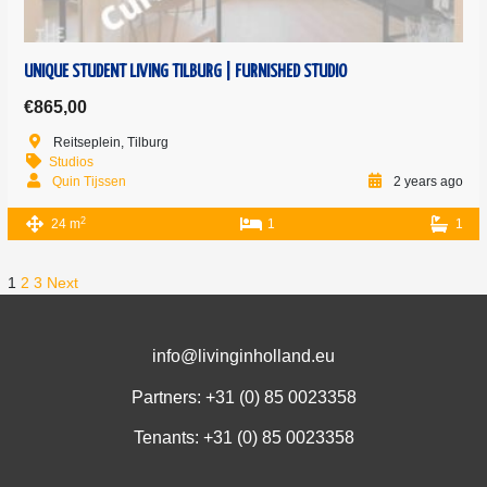
UNIQUE STUDENT LIVING TILBURG | FURNISHED STUDIO
€865,00
Reitseplein, Tilburg
Studios
Quin Tijssen
2 years ago
2
24 m
1
1
1
2
3
Next
info@livinginholland.eu
Partners: +31 (0)
85 0023358
Tenants: +31 (0)
85 0023358