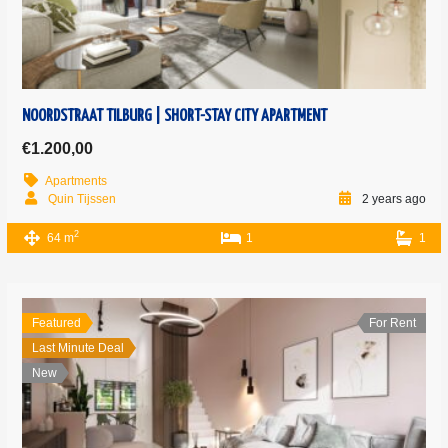
NOORDSTRAAT TILBURG | SHORT-STAY CITY APARTMENT
€1.200,00
Apartments
Quin Tijssen
2 years ago
2
64 m
1
1
Featured
For Rent
Last Minute Deal
New