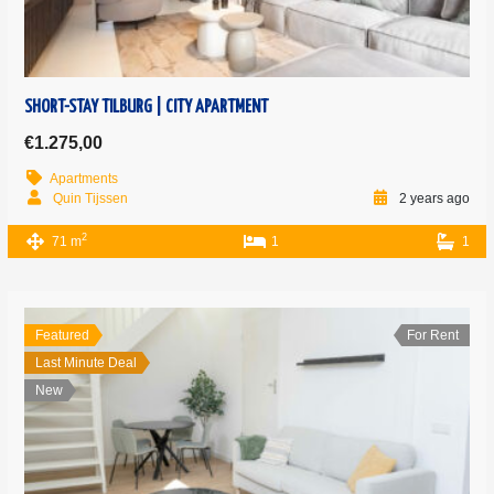
SHORT-STAY TILBURG | CITY APARTMENT
€1.275,00
Apartments
Quin Tijssen
2 years ago
2
71 m
1
1
Featured
For Rent
Last Minute Deal
New