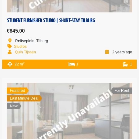
STUDENT FURNISHED STUDIO | SHORT-STAY TILBURG
€845,00
Reitseplein, Tilburg
Studios
Quin Tijssen
2 years ago
2
22 m
1
1
Featured
For Rent
Last Minute Deal
New