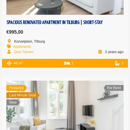
SPACIOUS RENOVATED APARTMENT IN TILBURG | SHORT-STAY
€995,00
Korvelplein, Tilburg
Apartments
Quin Tijssen
2 years ago
2
46 m
1
1
Featured
For Rent
Last Minute Deal
New