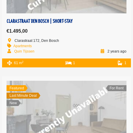
CLARASTRAAT DEN BOSCH | SHORT-STAY
€1.495,00
Clarastraat 172, Den Bosch
Apartments
Quin Tijssen
2 years ago
2
61 m
1
1
Featured
For Rent
Last Minute Deal
New