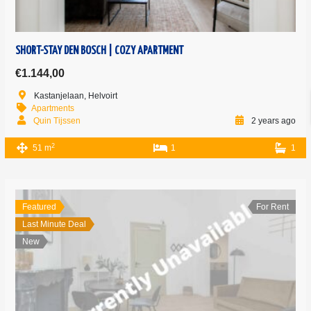
SHORT-STAY DEN BOSCH | COZY APARTMENT
€1.144,00
Kastanjelaan, Helvoirt
Apartments
Quin Tijssen
2 years ago
2
51 m
1
1
Featured
For Rent
Last Minute Deal
New