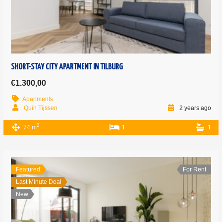
SHORT-STAY CITY APARTMENT IN TILBURG
€1.300,00
Apartments
Quin Tijssen
2 years ago
2
74 m
1
1
Featured
For Rent
Last Minute Deal
New