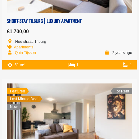
SHORT-STAY TILBURG | LUXURY APARTMENT
€1.700,00
Hoefstraat, Tilburg
Apartments
Quin Tijssen
2 years ago
2
51 m
1
1
Featured
For Rent
Last Minute Deal
New