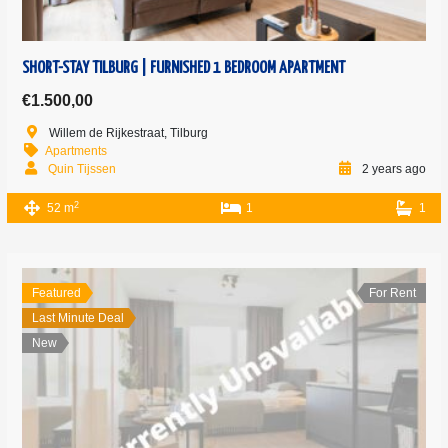
SHORT-STAY TILBURG | FURNISHED 1 BEDROOM APARTMENT
€1.500,00
Willem de Rijkestraat, Tilburg
Apartments
Quin Tijssen
2 years ago
2
52 m
1
1
Featured
For Rent
Last Minute Deal
New