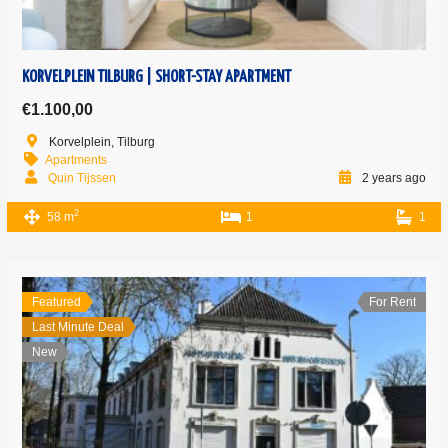
KORVELPLEIN TILBURG | SHORT-STAY APARTMENT
€1.100,00
Korvelplein, Tilburg
Apartments
Quin Tijssen
2 years ago
2
58 m
1
1
Featured
For Rent
Last Minute Deal
New