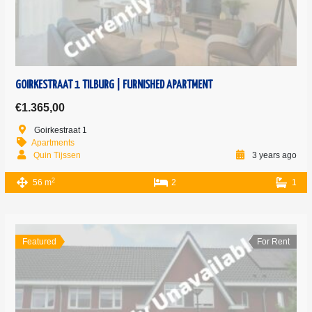
GOIRKESTRAAT 1 TILBURG | FURNISHED APARTMENT
€1.365,00
Goirkestraat 1
Apartments
Quin Tijssen
3 years ago
2
56 m
2
1
Featured
For Rent