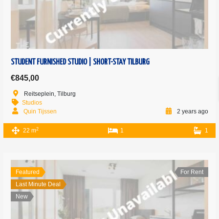
STUDENT FURNISHED STUDIO | SHORT-STAY TILBURG
€845,00
Reitseplein, Tilburg
Studios
Quin Tijssen
2 years ago
2
22 m
1
1
Featured
For Rent
Last Minute Deal
New