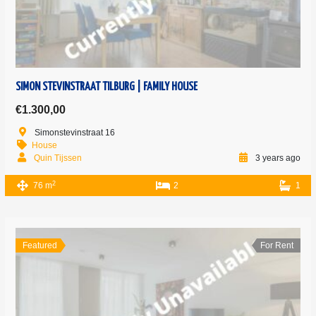
SIMON STEVINSTRAAT TILBURG | FAMILY HOUSE
€1.300,00
Simonstevinstraat 16
House
Quin Tijssen
3 years ago
2
76 m
2
1
Featured
For Rent