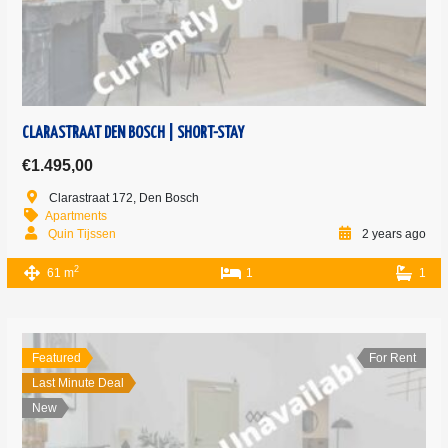
CLARASTRAAT DEN BOSCH | SHORT-STAY
€1.495,00
Clarastraat 172, Den Bosch
Apartments
Quin Tijssen
2 years ago
2
61 m
1
1
Featured
For Rent
Last Minute Deal
New