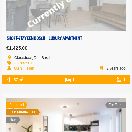
SHORT-STAY DEN BOSCH | LUXURY APARTMENT
€1.425,00
Clarastraat, Den Bosch
Apartments
Quin Tijssen
2 years ago
2
57 m
1
1
Featured
For Rent
Last Minute Deal
New