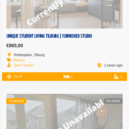
UNIQUE STUDENT LIVING TILBURG | FURNISHED STUDIO
€865,00
Reitseplein, Tilburg
Studios
Quin Tijssen
2 years ago
2
24 m
1
1
Featured
For Rent