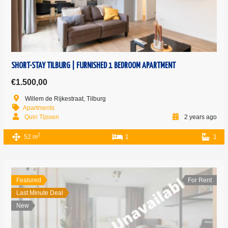
SHORT-STAY TILBURG | FURNISHED 1 BEDROOM APARTMENT
€1.500,00
Willem de Rijkestraat, Tilburg
Apartments
Quin Tijssen
2 years ago
2
52 m
1
1
Featured
For Rent
Last Minute Deal
New