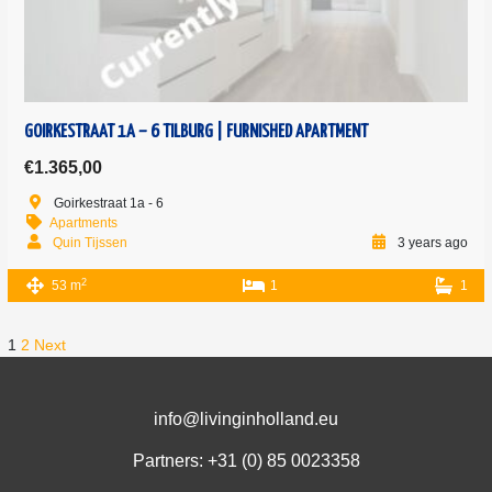
GOIRKESTRAAT 1A – 6 TILBURG | FURNISHED APARTMENT
€1.365,00
Goirkestraat 1a - 6
Apartments
Quin Tijssen
3 years ago
2
53 m
1
1
1
2
Next
info@livinginholland.eu
Partners: +31 (0)
85 0023358