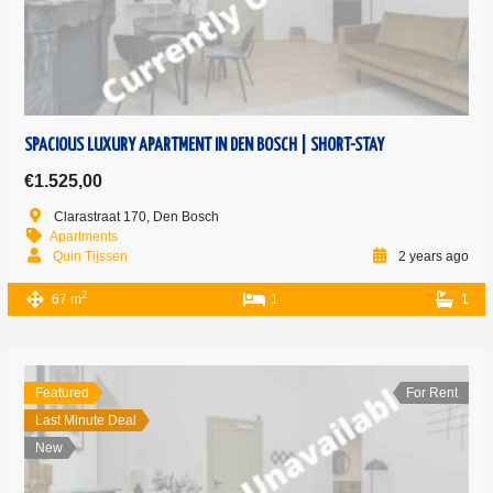
SPACIOUS LUXURY APARTMENT IN DEN BOSCH | SHORT-STAY
€1.525,00
Clarastraat 170, Den Bosch
Apartments
Quin Tijssen
2 years ago
2
67 m
1
1
Featured
For Rent
Last Minute Deal
New