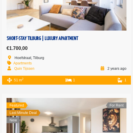
SHORT-STAY TILBURG | LUXURY APARTMENT
€1.700,00
Hoefstraat, Tilburg
Apartments
Quin Tijssen
2 years ago
2
51 m
1
1
Featured
For Rent
Last Minute Deal
New