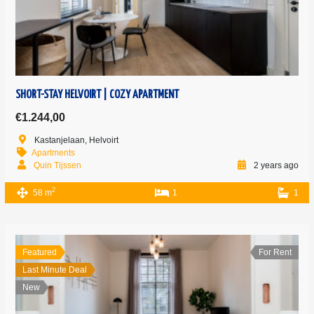
SHORT-STAY HELVOIRT | COZY APARTMENT
€1.244,00
Kastanjelaan, Helvoirt
Apartments
Quin Tijssen
2 years ago
2
58 m
1
1
Featured
For Rent
Last Minute Deal
New