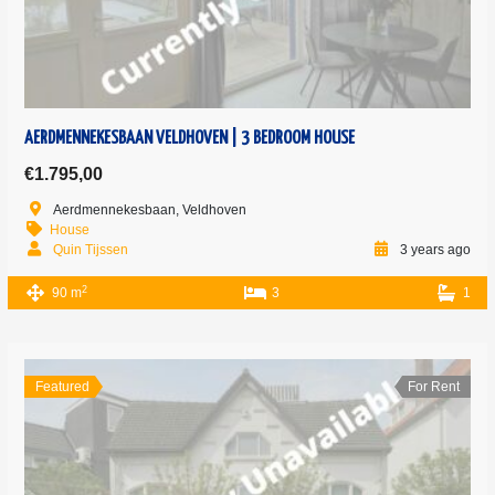
AERDMENNEKESBAAN VELDHOVEN | 3 BEDROOM HOUSE
€1.795,00
Aerdmennekesbaan, Veldhoven
House
Quin Tijssen
3 years ago
2
90 m
3
1
Featured
For Rent