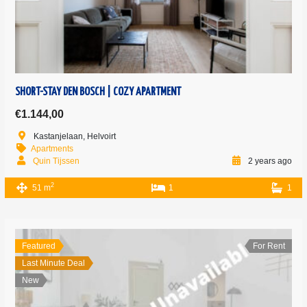
SHORT-STAY DEN BOSCH | COZY APARTMENT
€1.144,00
Kastanjelaan, Helvoirt
Apartments
Quin Tijssen
2 years ago
2
51 m
1
1
Featured
For Rent
Last Minute Deal
New