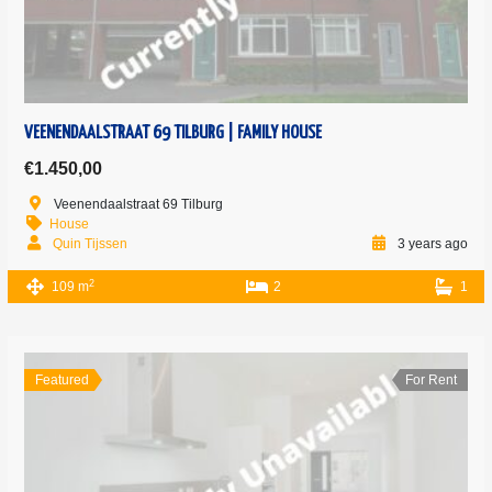
VEENENDAALSTRAAT 69 TILBURG | FAMILY HOUSE
€1.450,00
Veenendaalstraat 69 Tilburg
House
Quin Tijssen
3 years ago
2
109 m
2
1
Featured
For Rent