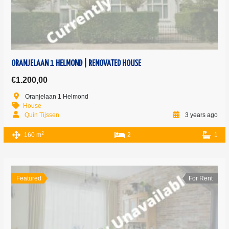
ORANJELAAN 1 HELMOND | RENOVATED HOUSE
€1.200,00
Oranjelaan 1 Helmond
House
Quin Tijssen
3 years ago
2
160 m
2
1
Featured
For Rent