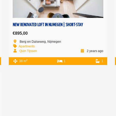
NEW RENOVATED LOFT IN NIJMEGEN | SHORT-STAY
€895,00
Berg en Dalseweg, Nijmegen
Apartments
Quin Tijssen
2 years ago
2
38 m
1
1