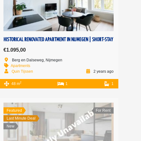
HISTORICAL RENOVATED APARTMENT IN NIJMEGEN | SHORT-STAY
€1.095,00
Berg en Dalseweg, Nijmegen
Apartments
Quin Tijssen
2 years ago
2
48 m
1
1
Featured
For Rent
Last Minute Deal
New