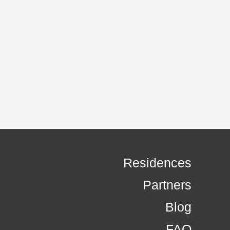
Residences
Partners
Blog
FAQ