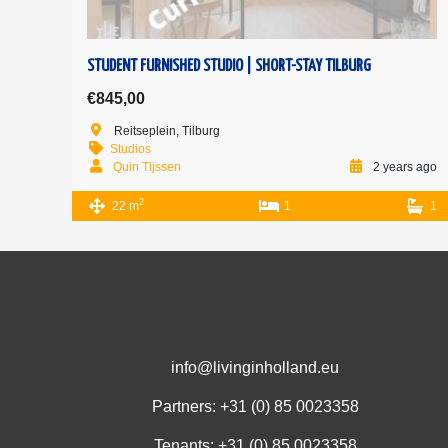
STUDENT FURNISHED STUDIO | SHORT-STAY TILBURG
€845,00
Reitseplein, Tilburg
Studios
Quin Tijssen
2 years ago
2
22 m
1
1
info@livinginholland.eu
Partners: +31 (0)
85 0023358
Tenants: +31 (0)
85 0023358