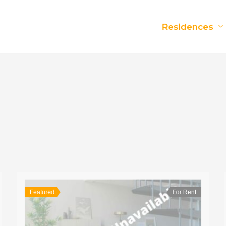
Residences
Featured
For Rent