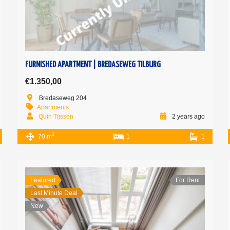
FURNISHED APARTMENT | BREDASEWEG TILBURG
€1.350,00
Bredaseweg 204
Apartments
Quin Tijssen
2 years ago
2
70 m
1
1
Featured
For Rent
Last Minute Deal
New