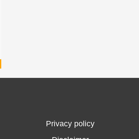
Privacy policy