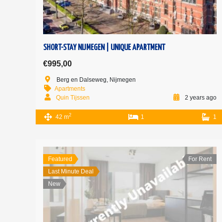
SHORT-STAY NIJMEGEN | UNIQUE APARTMENT
€995,00
Berg en Dalseweg, Nijmegen
Apartments
Quin Tijssen
2 years ago
2
42 m
1
1
Featured
For Rent
Last Minute Deal
New