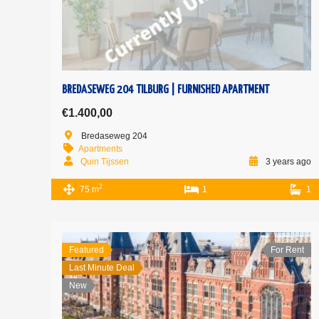
BREDASEWEG 204 TILBURG | FURNISHED APARTMENT
€1.400,00
Bredaseweg 204
Apartments
Quin Tijssen
3 years ago
2
75 m
1
1
Featured
For Rent
Last Minute Deal
New