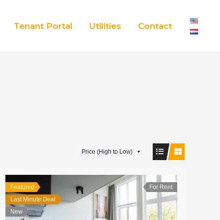
Tenant Portal
Utilities
Contact
Price (High to Low)
Featured
For Rent
Last Minute Deal
New