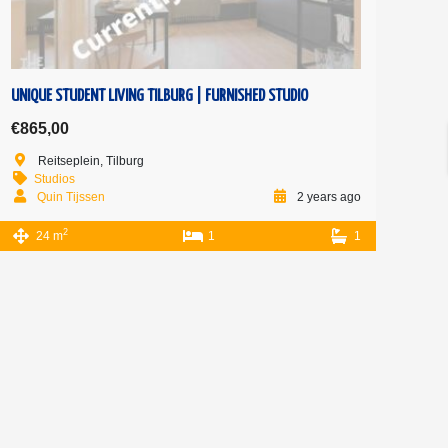
UNIQUE STUDENT LIVING TILBURG | FURNISHED STUDIO
€865,00
Reitseplein, Tilburg
Studios
Quin Tijssen
2 years ago
2
24 m
1
1