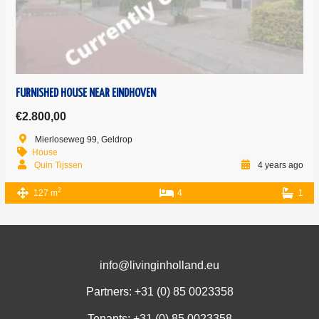
FURNISHED HOUSE NEAR EINDHOVEN
€2.800,00
Mierloseweg 99, Geldrop
House
Quin Tijssen
4 years ago
2
127 m
4
1
info@livinginholland.eu
Partners: +31 (0)
85 0023358
Tenants: +31 (0)
85 0023358