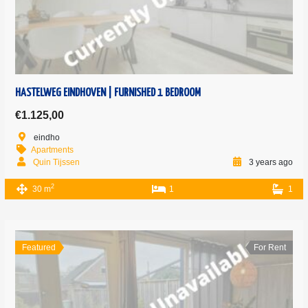
HASTELWEG EINDHOVEN | FURNISHED 1 BEDROOM
€1.125,00
eindho
Apartments
Quin Tijssen
3 years ago
2
30 m
1
1
Featured
For Rent