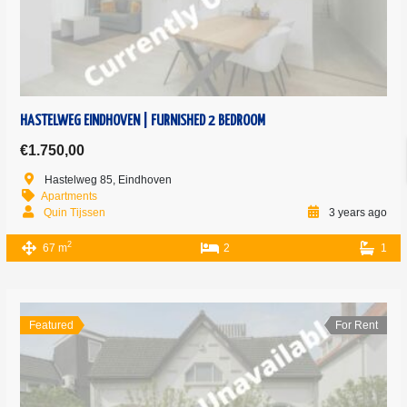
HASTELWEG EINDHOVEN | FURNISHED 2 BEDROOM
€1.750,00
Hastelweg 85, Eindhoven
Apartments
Quin Tijssen
3 years ago
2
67 m
2
1
Featured
For Rent