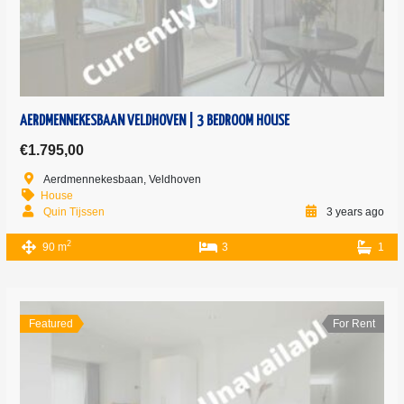
AERDMENNEKESBAAN VELDHOVEN | 3 BEDROOM HOUSE
€1.795,00
Aerdmennekesbaan, Veldhoven
House
Quin Tijssen
3 years ago
2
90 m
3
1
Featured
For Rent