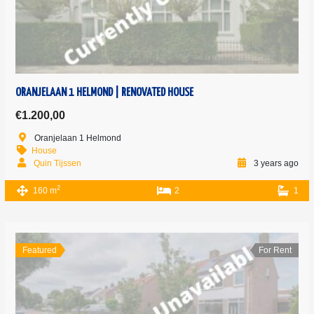
ORANJELAAN 1 HELMOND | RENOVATED HOUSE
€1.200,00
Oranjelaan 1 Helmond
House
Quin Tijssen
3 years ago
2
160 m
2
1
Featured
For Rent