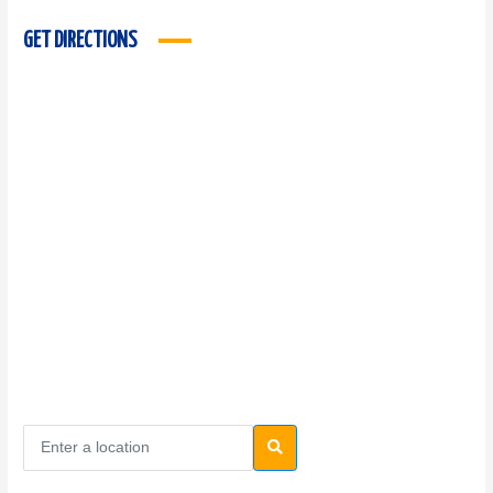
GET DIRECTIONS