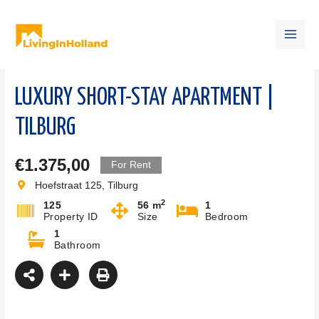
Skip
Main
to
content
Men
LUXURY SHORT-STAY APARTMENT |
TILBURG
€1.375,00
For Rent
Hoefstraat 125, Tilburg
2
125
56 m
1
Property ID
Size
Bedroom
1
Bathroom