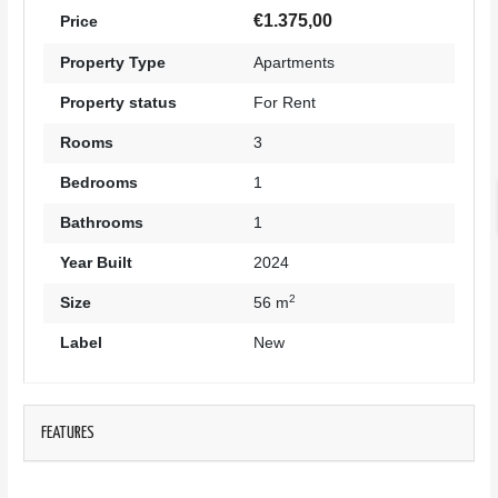
€1.375,00
Price
Property Type
Apartments
Property status
For Rent
Rooms
3
Bedrooms
1
Bathrooms
1
Year Built
2024
2
Size
56 m
Label
New
FEATURES