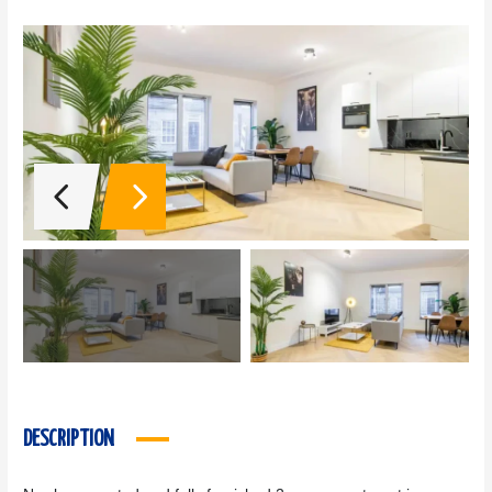
DESCRIPTION