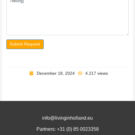
Submit Request
December 18, 2024
4.217 views
info@livinginholland.eu
Partners: +31 (0)
85 0023358