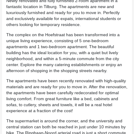
Newly renovated and fully furnished 2-room apartment in a
fantastic location in Tilburg. The apartments are new and
luxuriously furnished and ready for you to move in. Perfectly
and exclusively available for expats, international students or
others looking for temporary residence.
The complex on the Hoefstraat has been transformed into a
unique living experience, consisting of 5 one-bedroom
apartments and 1 two-bedroom apartment. The beautiful
building has the ideal location for you, with a quiet but lively
neighborhood, and within a 5-minute commute from the city
center. Explore the many catering establishments or enjoy an
afternoon of shopping in the shopping streets nearby.
The apartments have been recently renovated with high-quality
materials and are ready for you to move in. After the renovation,
the apartments have been carefully redecorated for optimal
living comfort. From great furniture like a bed, cabinets and
sofas, to cutlery, sheets and towels, it will be a real hotel
experience at a fraction of the cost!
The supermarket is around the corner, and the university and
central station can both be reached in just under 10 minutes by
bike. The Ringbaan-Noord arterial road is just a short commute