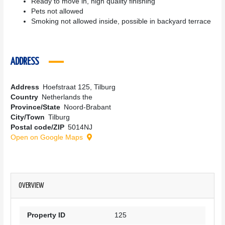
Ready to move in, high quality finishing
Pets not allowed
Smoking not allowed inside, possible in backyard terrace
ADDRESS
Address
Hoefstraat 125, Tilburg
Country
Netherlands the
Province/State
Noord-Brabant
City/Town
Tilburg
Postal code/ZIP
5014NJ
Open on Google Maps
OVERVIEW
Property ID
125