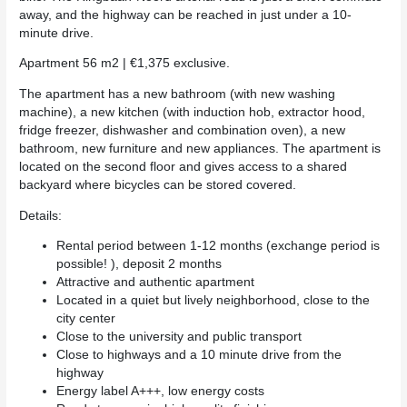
away, and the highway can be reached in just under a 10-
minute drive.
Apartment 56 m2 | €1,375 exclusive.
The apartment has a new bathroom (with new washing
machine), a new kitchen (with induction hob, extractor hood,
fridge freezer, dishwasher and combination oven), a new
bathroom, new furniture and new appliances. The apartment is
located on the second floor and gives access to a shared
backyard where bicycles can be stored covered.
Details:
Rental period between 1-12 months (exchange period is
possible! ), deposit 2 months
Attractive and authentic apartment
Located in a quiet but lively neighborhood, close to the
city center
Close to the university and public transport
Close to highways and a 10 minute drive from the
highway
Energy label A+++, low energy costs