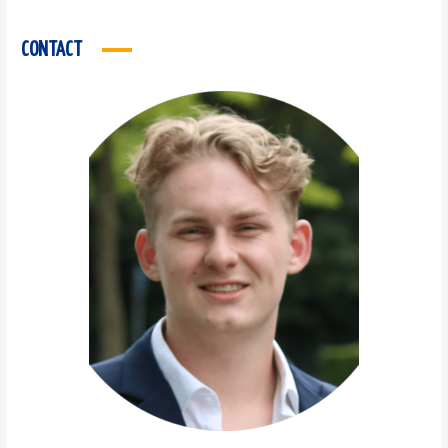
CONTACT