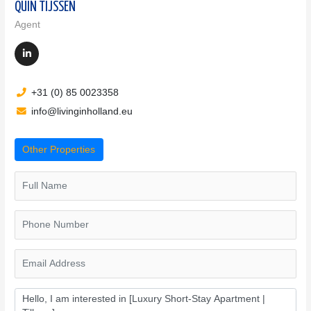
QUIN TIJSSEN
Agent
+31 (0) 85 0023358
info@livinginholland.eu
Other Properties