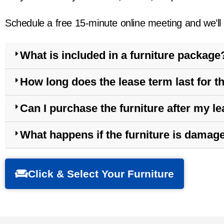
Schedule a free 15-minute online meeting and we’ll t
What is included in a furniture package
How long does the lease term last for th
Can I purchase the furniture after my l
What happens if the furniture is damag
Click & Select Your Furniture