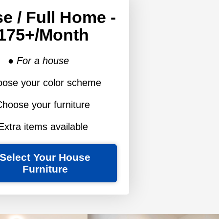
e / Full Home -
175+/month
● For a house
oose your color scheme
Choose your furniture
Extra items available
Select Your House
Furniture