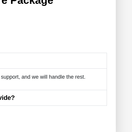
re Package
 support, and we will handle the rest.
vide?