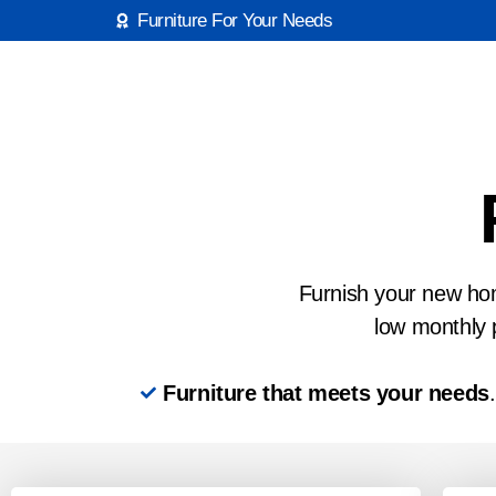
Furniture For Your Needs
Furnish your new home
low monthly 
Furniture that meets your needs
.