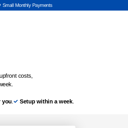
Small Monthly Payments
upfront costs,
 week.
r you
.
Setup within a week
.