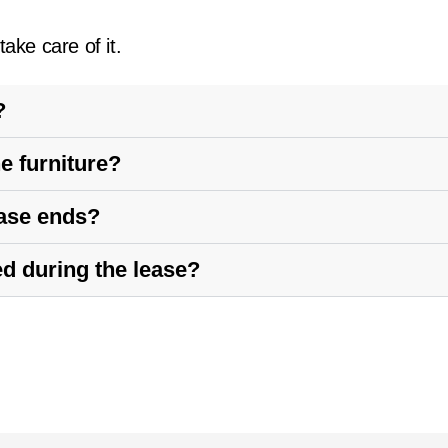
ake care of it.
?
e furniture?
ease ends?
ed during the lease?