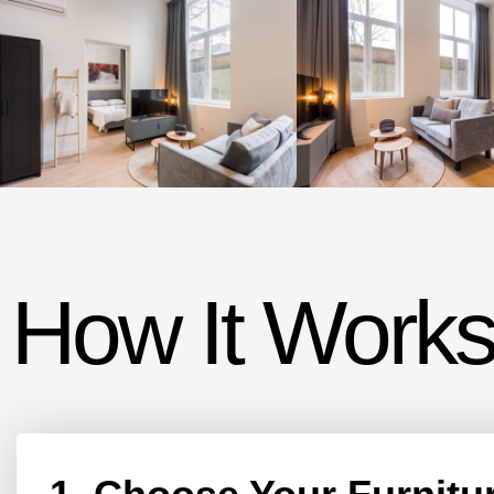
How It Works