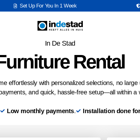
Set Up For You In 1 Week
In De Stad
Furniture Rental
 effortlessly with personalized selections, no large 
payments, and quick, hassle-free setup—all within a
Low monthly payments
.
Installation done fo