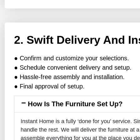
2. Swift Delivery And In
● Confirm and customize your selections.
● Schedule convenient delivery and setup.
● Hassle-free assembly and installation.
● Final approval of setup.
How Is The Furniture Set Up?
Instant Home is a fully ‘done for you’ service. S
handle the rest. We will deliver the furniture at a
assemble everything for you at the place you de