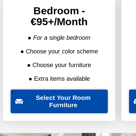
Bedroom -
€95+/Month
● For a single bedroom
● Choose your color scheme
● Choose your furniture
● Extra items available
Select Your Room
Furniture