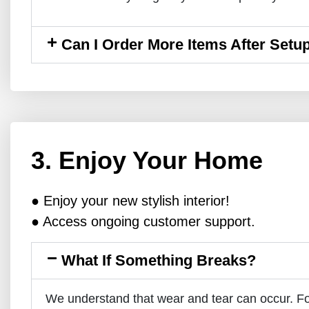
Can I Order More Items After Setu
3. Enjoy Your Home
● Enjoy your new stylish interior!
● Access ongoing customer support.
What If Something Breaks?
We understand that wear and tear can occur. Fo