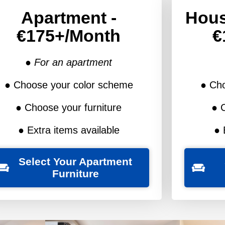
Apartment -
Hous
€175+/month
€
● For an apartment
● Choose your color scheme
● Ch
● Choose your furniture
● 
● Extra items available
● 
Select Your Apartment
Furniture