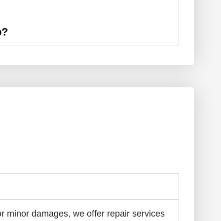
p?
r minor damages, we offer repair services