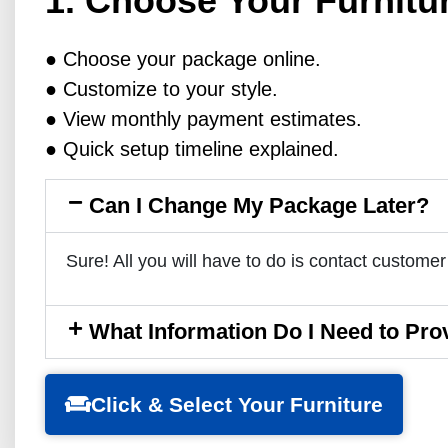
1. Choose Your Furnitu
● Choose your package online.
● Customize to your style.
● View monthly payment estimates.
● Quick setup timeline explained.
Can I Change My Package Later?
Sure! All you will have to do is contact customer
What Information Do I Need to Pro
Click & Select Your Furniture