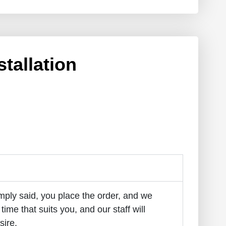
stallation
imply said, you place the order, and we
 time that suits you, and our staff will
sire.