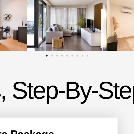
, Step-By-Ste