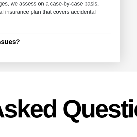
ages, we assess on a case-by-case basis,
l insurance plan that covers accidental
Issues?
Asked Quest