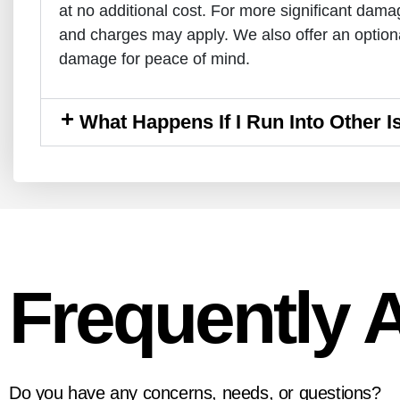
at no additional cost. For more significant dam
and charges may apply. We also offer an optiona
damage for peace of mind.
What Happens If I Run Into Other 
Frequently 
Do you have any concerns, needs, or questions?