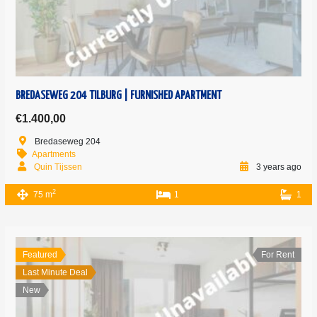
BREDASEWEG 204 TILBURG | FURNISHED APARTMENT
€1.400,00
Bredaseweg 204
Apartments
Quin Tijssen
3 years ago
2
75 m
1
1
Featured
For Rent
Last Minute Deal
New