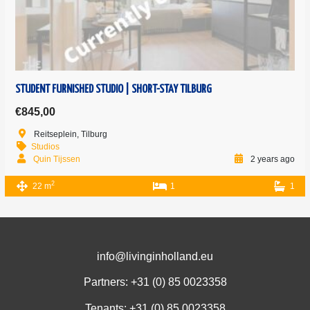
STUDENT FURNISHED STUDIO | SHORT-STAY TILBURG
€845,00
Reitseplein, Tilburg
Studios
Quin Tijssen
2 years ago
2
22 m
1
1
info@livinginholland.eu
Partners: +31 (0)
85 0023358
Tenants: +31 (0)
85 0023358