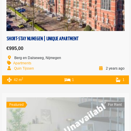
SHORT-STAY NIJMEGEN | UNIQUE APARTMENT
€995,00
Berg en Dalseweg, Nijmegen
Apartments
Quin Tijssen
2 years ago
2
42 m
1
1
Featured
For Rent