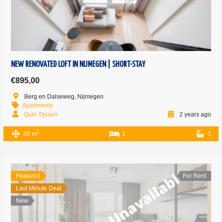
NEW RENOVATED LOFT IN NIJMEGEN | SHORT-STAY
€895,00
Berg en Dalseweg, Nijmegen
Apartments
Quin Tijssen
2 years ago
2
38 m
1
1
Featured
For Rent
Last Minute Deal
New