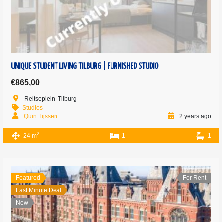
UNIQUE STUDENT LIVING TILBURG | FURNISHED STUDIO
€865,00
Reitseplein, Tilburg
Studios
Quin Tijssen
2 years ago
2
24 m
1
1
Featured
For Rent
Last Minute Deal
New