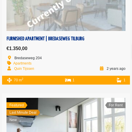
FURNISHED APARTMENT | BREDASEWEG TILBURG
€1.350,00
Bredaseweg 204
Apartments
Quin Tijssen
2 years ago
2
70 m
1
1
Featured
For Rent
Last Minute Deal
New