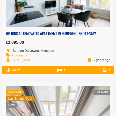
HISTORICAL RENOVATED APARTMENT IN NIJMEGEN | SHORT-STAY
€1.095,00
Berg en Dalseweg, Nijmegen
Apartments
Quin Tijssen
2 years ago
2
48 m
1
1
Featured
For Rent
Last Minute Deal
New