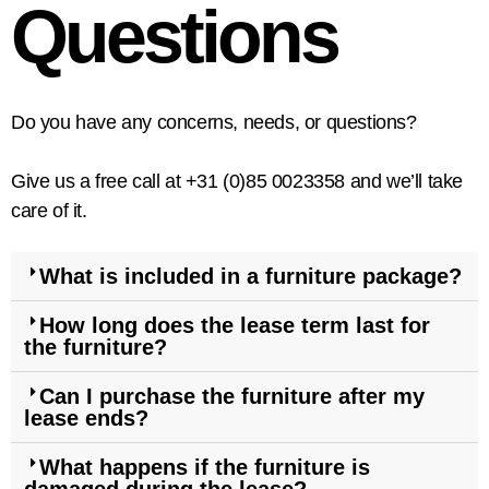
Questions
Do you have any concerns, needs, or questions?
Give us a free call at +31 (0)85 0023358 and we’ll take
care of it.
What is included in a furniture package?
How long does the lease term last for
the furniture?
Can I purchase the furniture after my
lease ends?
What happens if the furniture is