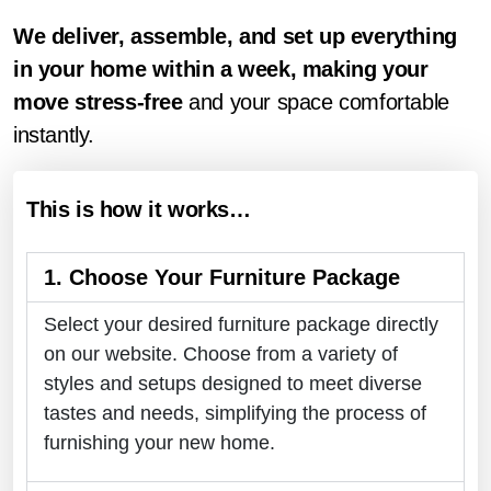
We deliver, assemble, and set up everything
in your home within a week, making your
move stress-free
and your space comfortable
instantly.
This is how it works…
1. Choose Your Furniture Package
Select your desired furniture package directly
on our website. Choose from a variety of
styles and setups designed to meet diverse
tastes and needs, simplifying the process of
furnishing your new home.