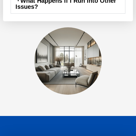
What Happens If I Run Into Other
Issues?