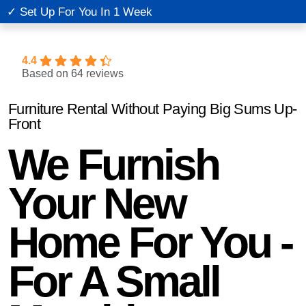
✓ Set Up For You In 1 Week
✓
4.4
Based on 64 reviews
Furniture Rental Without Paying Big Sums Up-
Front
We Furnish
Your New
Home For You -
For A Small