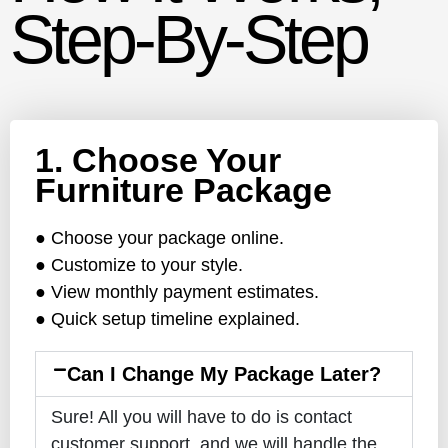
Step-By-Step
1. Choose Your
Furniture Package
● Choose your package online.
● Customize to your style.
● View monthly payment estimates.
● Quick setup timeline explained.
Can I Change My Package Later?
Sure! All you will have to do is contact
customer support, and we will handle the