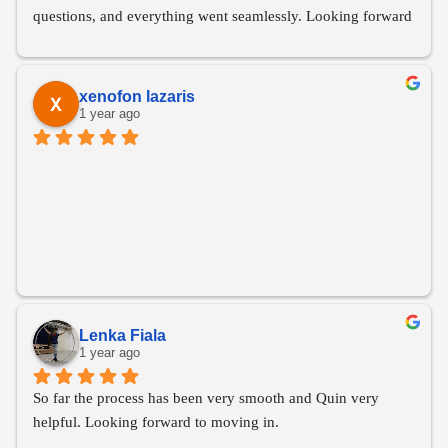
questions, and everything went seamlessly. Looking forward 
to moving in this April!
xenofon lazaris
1 year ago
Lenka Fiala
1 year ago
So far the process has been very smooth and Quin very 
helpful. Looking forward to moving in.