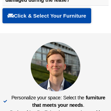
damaged during the lease?
Click & Select Your Furniture
Personalize your space: Select the
furniture
that meets your needs
.