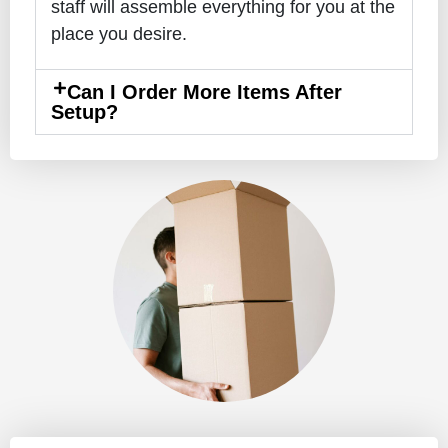
staff will assemble everything for you at the
place you desire.
Can I Order More Items After
Setup?