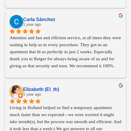
highly recommend them to anyone in search of a new home.
Carla Sánchez
1 year ago
Attention and fast and efficient service, at all times they were 
waiting to help us in every procedure. They got us an 
apartment that fit us perfectly in just 2 weeks. Especially 
thank you to Rutger for always being aware of us and for 
giving us that security and trust. We recommend it 100%.
Elizabeth (El_th)
1 year ago
Living in Holland helped us find a temporary apartment 
much faster than we expected—we were worried it might 
take month(s), but the process was smooth and efficient. And 
it took less than a week:) We got answers to all our 