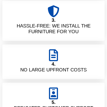
3.
HASSLE-FREE: WE INSTALL THE
FURNITURE FOR YOU
4.
NO LARGE UPFRONT COSTS
5.