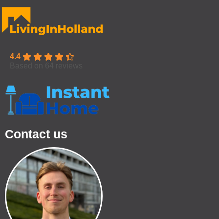
4.4
Based on 64 reviews
Contact us