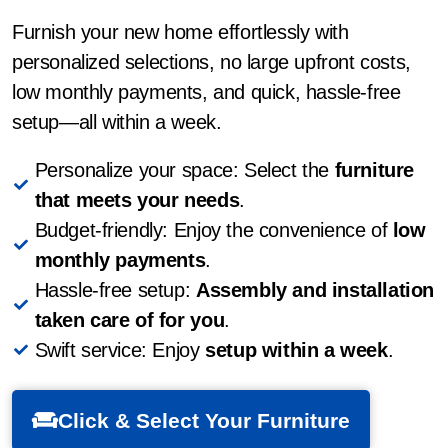
Furnish your new home effortlessly with
personalized selections, no large upfront costs,
low monthly payments, and quick, hassle-free
setup—all within a week.
Personalize your space: Select the
furniture
that meets your needs
.
Budget-friendly: Enjoy the convenience of
low
monthly payments
.
Hassle-free setup:
Assembly and installation
taken care of for you
.
Swift service: Enjoy
setup within a week
.
Click & Select Your Furniture