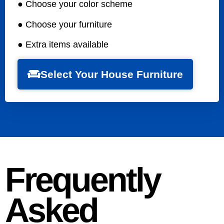
● Choose your color scheme
● Choose your furniture
● Extra items available
Select Your House Furniture
Frequently
Asked