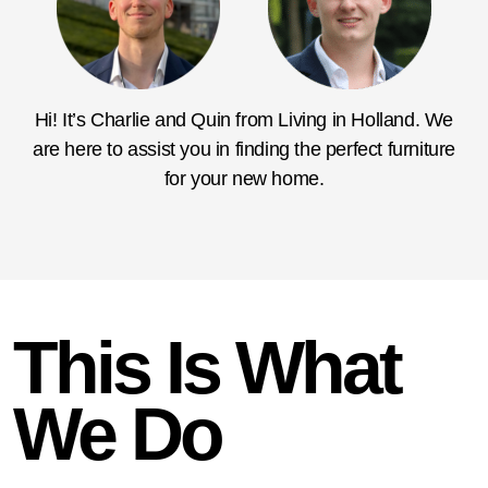
Hi! It’s Charlie and Quin from Living in Holland. We
are here to assist you in finding the perfect furniture
for your new home.
This Is What
We Do