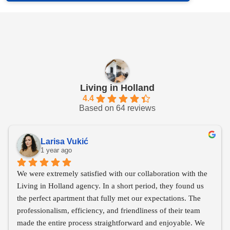
Living in Holland
4.4
Based on 64 reviews
Larisa Vukić
1 year ago
We were extremely satisfied with our collaboration with the 
Living in Holland agency. In a short period, they found us 
the perfect apartment that fully met our expectations. The 
professionalism, efficiency, and friendliness of their team 
made the entire process straightforward and enjoyable. We 