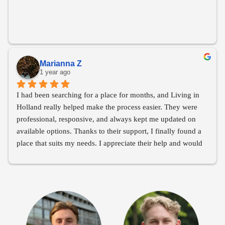
Marianna Z
1 year ago
I had been searching for a place for months, and Living in 
Holland really helped make the process easier. They were 
professional, responsive, and always kept me updated on 
available options. Thanks to their support, I finally found a 
place that suits my needs. I appreciate their help and would 
recommend them to anyone looking for housing!
Thank you Living in Holland!