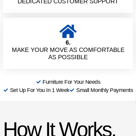
DEDICATED CUSTOMER SUPPORT
6.
MAKE YOUR MOVE AS COMFORTABLE
AS POSSIBLE
Furniture For Your Needs
Set Up For You In 1 Week
Small Monthly Payments
How It Works,