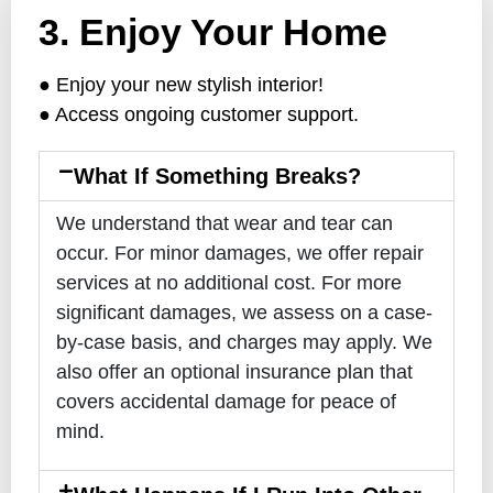
3. Enjoy Your Home
● Enjoy your new stylish interior!
● Access ongoing customer support.
What If Something Breaks?
We understand that wear and tear can
occur. For minor damages, we offer repair
services at no additional cost. For more
significant damages, we assess on a case-
by-case basis, and charges may apply. We
also offer an optional insurance plan that
covers accidental damage for peace of
mind.