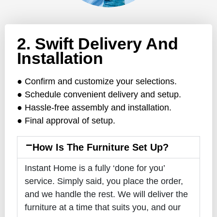
2. Swift Delivery And
Installation
● Confirm and customize your selections.
● Schedule convenient delivery and setup.
● Hassle-free assembly and installation.
● Final approval of setup.
How Is The Furniture Set Up?
Instant Home is a fully ‘done for you’
service. Simply said, you place the order,
and we handle the rest. We will deliver the
furniture at a time that suits you, and our