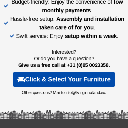
Budget-friendly: Enjoy the convenience of
low
monthly payments
.
Hassle-free setup:
Assembly and installation
taken care of for you
.
Swift service: Enjoy
setup within a week
.
Interested?
Or do you have a question?
Give us a free call at
+31 (0)85 0023358.
Click & Select Your Furniture
Other questions? Mail to info@livinginholland.eu.