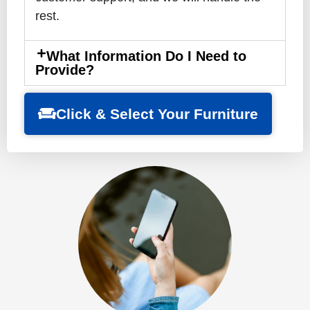
rest.
What Information Do I Need to
Provide?
Click & Select Your Furniture