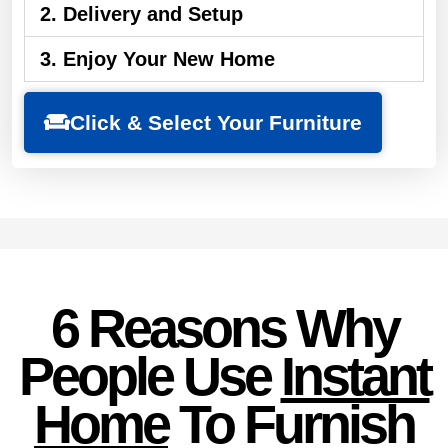
2. Delivery and Setup
3. Enjoy Your New Home
Click & Select Your Furniture
6 Reasons Why
People Use
Instant
Home
To Furnish