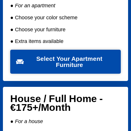
● For an apartment
● Choose your color scheme
● Choose your furniture
● Extra items available
Select Your Apartment
Furniture
House / Full Home -
€175+/month
● For a house