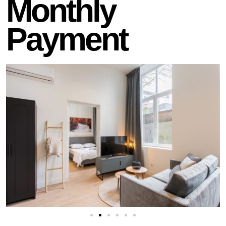
Monthly
Payment