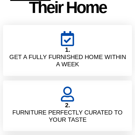
Their Home
1.
GET A FULLY FURNISHED HOME WITHIN
A WEEK
2.
FURNITURE PERFECTLY CURATED TO
YOUR TASTE