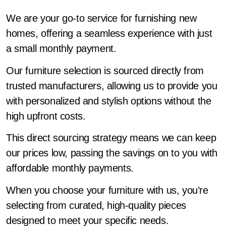
We are your go-to service for furnishing new
homes, offering a seamless experience with just
a small monthly payment.
Our furniture selection is sourced directly from
trusted manufacturers, allowing us to provide you
with personalized and stylish options without the
high upfront costs.
This direct sourcing strategy means we can keep
our prices low, passing the savings on to you with
affordable monthly payments.
When you choose your furniture with us, you’re
selecting from curated, high-quality pieces
designed to meet your specific needs.