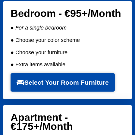
Bedroom - €95+/Month
● For a single bedroom
● Choose your color scheme
● Choose your furniture
● Extra items available
Select Your Room Furniture
Apartment -
€175+/month